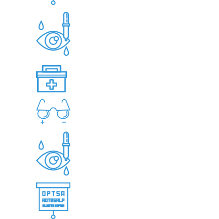
VISION & EYE FUNCTION TESTING
EYE HEALTH EVALUATIONS
CHILDREN’S EYE EXAMINATION
EYE EXAMINATION FOR SENIORS
CONTACT LENS FITTING AND
ASSESSMENT