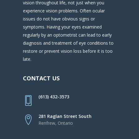
vision throughout life, not just when you
experience vision problems. Often ocular
issues do not have obvious signs or
symptoms. Having your eyes examined
regularly by an optometrist can lead to early
diagnosis and treatment of eye conditions to
restore or prevent vision loss before it is too
late.
CONTACT US
(613) 432-3573
281 Raglan Street South
Renfrew, Ontario