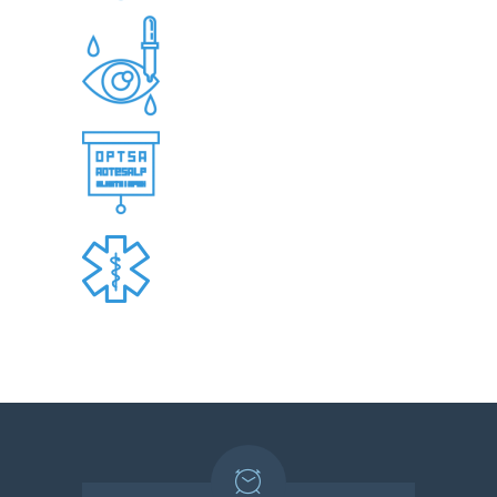
OCULAR IMAGING AND VISUAL FIELD
TESTING
REFRACTIVE SURGERY CO-
MANAGEMENT
PREOPERATIVE AND POSTOPERATIVE
CATARACT SURGERY CARE
URGENT AND EMERGENCY SERVICES