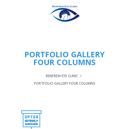
PORTFOLIO GALLERY
FOUR COLUMNS
RENFREW EYE CLINIC
>
PORTFOLIO GALLERY FOUR COLUMNS