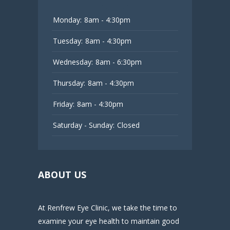
Monday:
8am - 4:30pm
Tuesday:
8am - 4:30pm
Wednesday:
8am - 6:30pm
Thursday:
8am - 4:30pm
Friday:
8am - 4:30pm
Saturday - Sunday:
Closed
ABOUT US
At Renfrew Eye Clinic, we take the time to
examine your eye health to maintain good