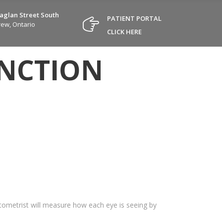
Raglan Street South
PATIENT PORTAL
ew, Ontario
CLICK HERE
UNCTION
optometrist will measure how each eye is seeing by