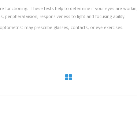
re functioning. These tests help to determine if your eyes are workin
 peripheral vision, responsiveness to light and focusing ability.
 optometrist may prescribe glasses, contacts, or eye exercises.