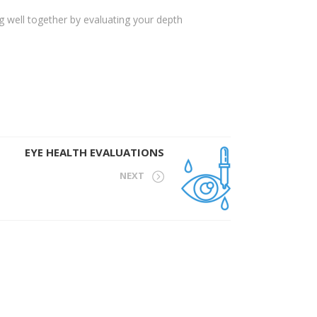
g well together by evaluating your depth
EYE HEALTH EVALUATIONS
NEXT