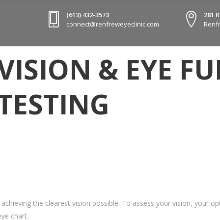
(613) 432-3573
281 
connect@renfreweyeclinic.com
Renfr
VISION & EYE F
TESTING
e achieving the clearest vision possible. To assess your vision, your 
ye chart.