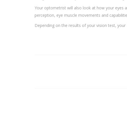
Your optometrist will also look at how your eyes a
perception, eye muscle movements and capabilities,
Depending on the results of your vision test, your