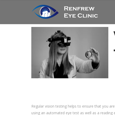
Regular vision testing helps to ensure that you ar
using an automated eye test as well as a reading e