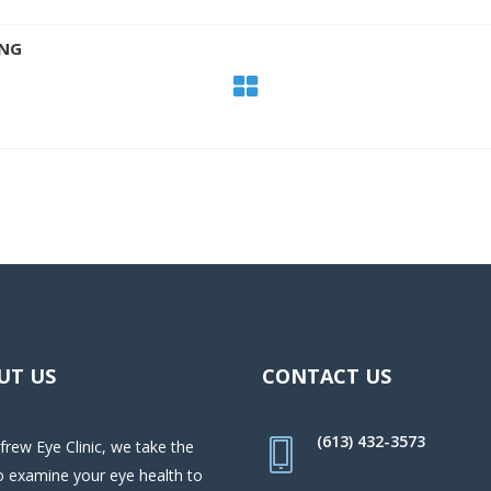
ING
UT US
CONTACT US
(613) 432-3573
frew Eye Clinic, we take the
o examine your eye health to