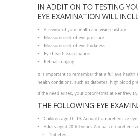
IN ADDITION TO TESTING YO
EYE EXAMINATION WILL INCL
A review of your health and vision history
Measurement of eye pressure
Measurement of eye thickness
Eye health examination
Retinal imaging
It is important to remember that a full eye health
health conditions, such as diabetes, high blood 
If the need arises, your optometrist at Renfrew Eye
THE FOLLOWING EYE EXAMIN
Children aged 0-19: Annual Comprehensive eye
Adults aged 20-64 years: Annual comprehensive
Diabetes