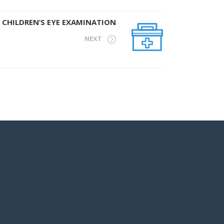
CHILDREN’S EYE EXAMINATION
NEXT