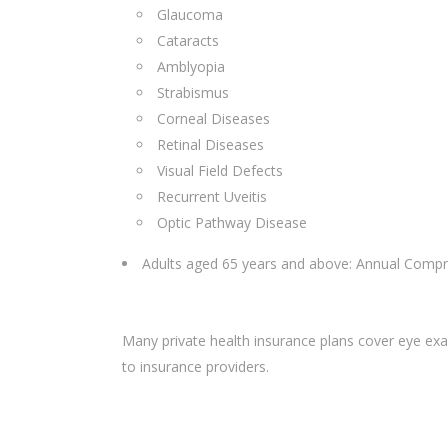
Glaucoma
Cataracts
Amblyopia
Strabismus
Corneal Diseases
Retinal Diseases
Visual Field Defects
Recurrent Uveitis
Optic Pathway Disease
Adults aged 65 years and above: Annual Compr
Many private health insurance plans cover eye exam
to insurance providers.