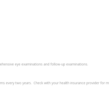
ehensive eye examinations and follow-up examinations.
s every two years. Check with your health insurance provider for more