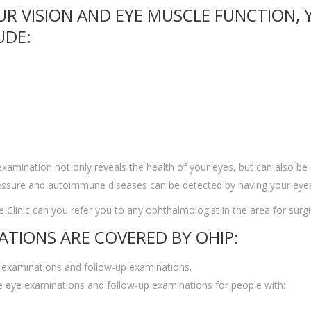
UR VISION AND EYE MUSCLE FUNCTION,
UDE:
 examination not only reveals the health of your eyes, but can also be
pressure and autoimmune diseases can be detected by having your eye
 Clinic can you refer you to any ophthalmologist in the area for surgi
ATIONS ARE COVERED BY OHIP:
 examinations and follow-up examinations.
 eye examinations and follow-up examinations for people with: