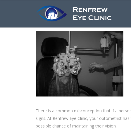
There is a common misconception that if a person 
signs. At Renfrew Eye Clinic, your optometrist has t
possible chance of maintaining their vision.