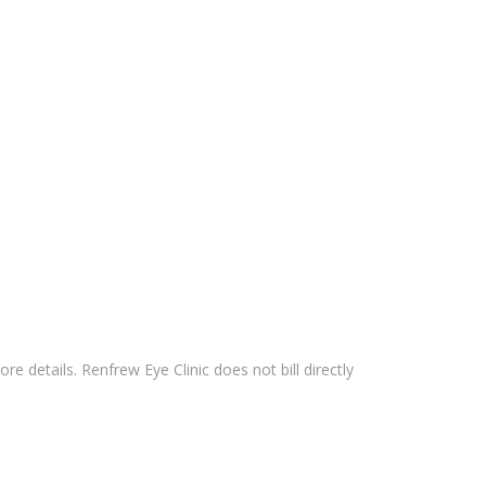
 details. Renfrew Eye Clinic does not bill directly