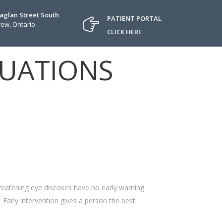
Raglan Street South
PATIENT PORTAL
ew, Ontario
CLICK HERE
LUATIONS
hreatening eye diseases have no early warning
. Early intervention gives a person the best