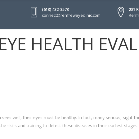
(613) 432-3573
281 
connect@renfreweyeclinic.com
Renfr
EYE HEALTH EVA
sees well, their eyes must be healthy. In fact, many serious, sight-t
he skills and training to detect these diseases in their earliest stages