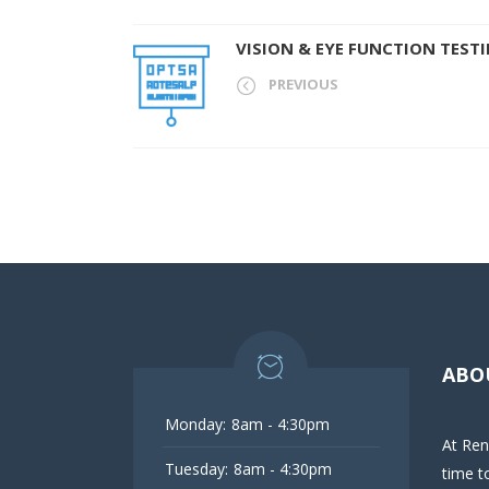
VISION & EYE FUNCTION TEST
PREVIOUS
ABO
Monday:
8am - 4:30pm
At Ren
Tuesday:
8am - 4:30pm
time t