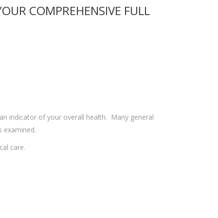
 YOUR COMPREHENSIVE FULL
 an indicator of your overall health. Many general
s examined.
cal care.