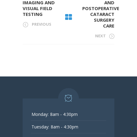
IMAGING AND
AND
VISUAL FIELD
POSTOPERATIVE
TESTING
CATARACT
SURGERY
PREVIOUS
CARE
NEXT
Monday:
8am - 4:30pm
Tuesday:
8am - 4:30pm