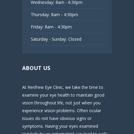
Wednesday:
8am - 6:30pm
Thursday:
8am - 4:30pm
Friday:
8am - 4:30pm
Saturday - Sunday:
Closed
ABOUT US
At Renfrew Eye Clinic, we take the time to
examine your eye health to maintain good
vision throughout life, not just when you
experience vision problems. Often ocular
issues do not have obvious signs or
symptoms. Having your eyes examined
regularly by an optometrist can lead to early