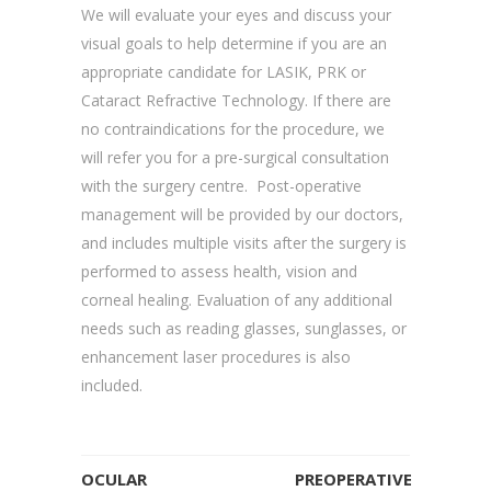
We will evaluate your eyes and discuss your
visual goals to help determine if you are an
appropriate candidate for LASIK, PRK or
Cataract Refractive Technology. If there are
no contraindications for the procedure, we
will refer you for a pre-surgical consultation
with the surgery centre. Post-operative
management will be provided by our doctors,
and includes multiple visits after the surgery is
performed to assess health, vision and
corneal healing. Evaluation of any additional
needs such as reading glasses, sunglasses, or
enhancement laser procedures is also
included.
OCULAR
PREOPERATIVE