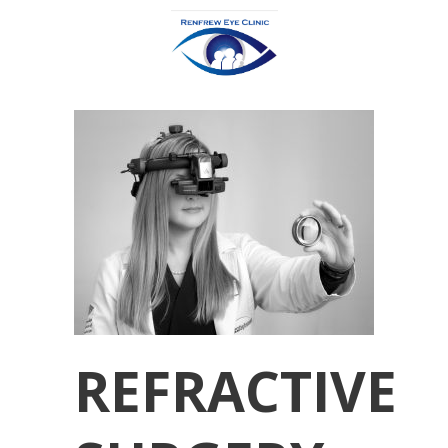
REFRACTIVE