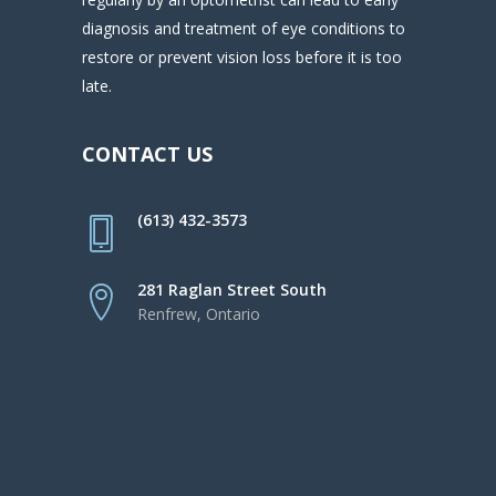
diagnosis and treatment of eye conditions to
restore or prevent vision loss before it is too
late.
CONTACT US
(613) 432-3573
281 Raglan Street South
Renfrew, Ontario