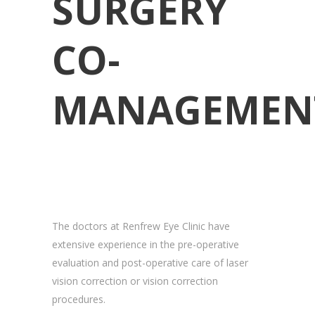
SURGERY
CO-
MANAGEMEN
The doctors at Renfrew Eye Clinic have
extensive experience in the pre-operative
evaluation and post-operative care of laser
vision correction or vision correction
procedures.