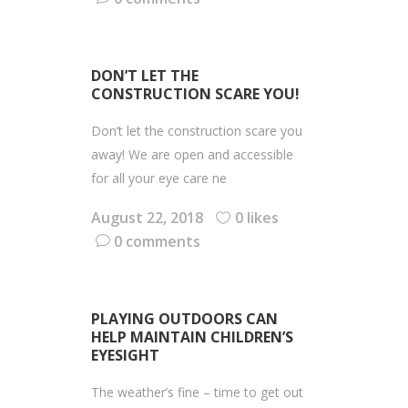
DON’T LET THE
CONSTRUCTION SCARE YOU!
Don’t let the construction scare you
away! We are open and accessible
for all your eye care ne
August 22, 2018
0 likes
0 comments
PLAYING OUTDOORS CAN
HELP MAINTAIN CHILDREN’S
EYESIGHT
The weather’s fine – time to get out