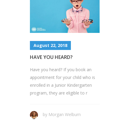
August 22, 2018
HAVE YOU HEARD?
Have you heard? If you book an
appointment for your child who is
enrolled in a Junior Kindergarten
program, they are eligible to r
by Morgan Welburn