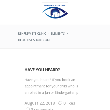
RENFREW EYE CLINIC
>
ELEMENTS
>
BLOG LIST SHORTCODE
HAVE YOU HEARD?
Have you heard? If you book an
appointment for your child who is
enrolled in a Junior Kindergarten p
August 22, 2018
0 likes
0 comments