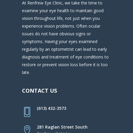
At Renfrew Eye Clinic, we take the time to
examine your eye health to maintain good
vision throughout life, not just when you
experience vision problems. Often ocular
issues do not have obvious signs or
symptoms. Having your eyes examined
regularly by an optometrist can lead to early
diagnosis and treatment of eye conditions to
restore or prevent vision loss before it is too
late.
CONTACT US
(613) 432-3573
281 Raglan Street South