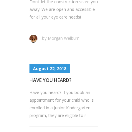
Don’t let the construction scare you
away! We are open and accessible
for all your eye care needs!
by Morgan Welburn
August 22, 2018
HAVE YOU HEARD?
Have you heard? If you book an
appointment for your child who is
enrolled in a Junior Kindergarten
program, they are eligible to r