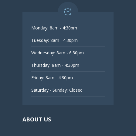
Monday:
8am - 4:30pm
Tuesday:
8am - 4:30pm
Wednesday:
8am - 6:30pm
Thursday:
8am - 4:30pm
Friday:
8am - 4:30pm
Saturday - Sunday:
Closed
ABOUT US