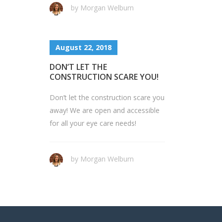
by Morgan Welburn
August 22, 2018
DON’T LET THE
CONSTRUCTION SCARE YOU!
Don’t let the construction scare you
away! We are open and accessible
for all your eye care needs!
by Morgan Welburn