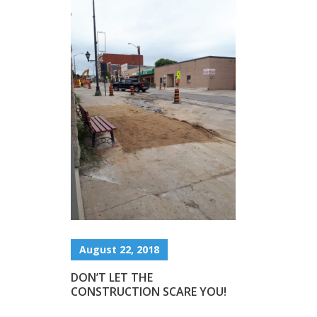
August 22, 2018
DON’T LET THE
CONSTRUCTION SCARE YOU!