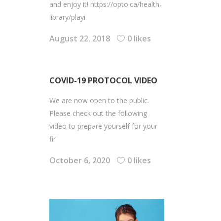
and enjoy it! https://opto.ca/health-
library/playi
August 22, 2018
0 likes
COVID-19 PROTOCOL VIDEO
We are now open to the public.
Please check out the following
video to prepare yourself for your
fir
October 6, 2020
0 likes