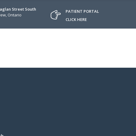
Raglan Street South
PATIENT PORTAL
ew, Ontario
CLICK HERE
th