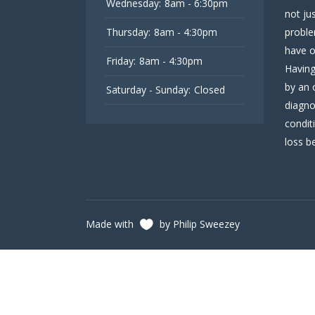
Wednesday:
8am - 6:30pm
not ju
Thursday:
8am - 4:30pm
proble
have o
Friday:
8am - 4:30pm
Having
by an 
Saturday - Sunday:
Closed
diagno
condit
loss be
Made with
by Philip Sweezey