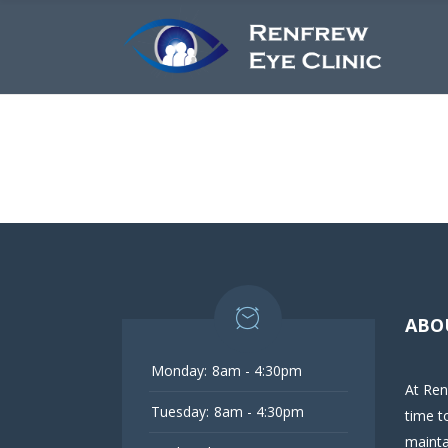
ABO
Monday:
8am - 4:30pm
At Ren
Tuesday:
8am - 4:30pm
time t
mainta