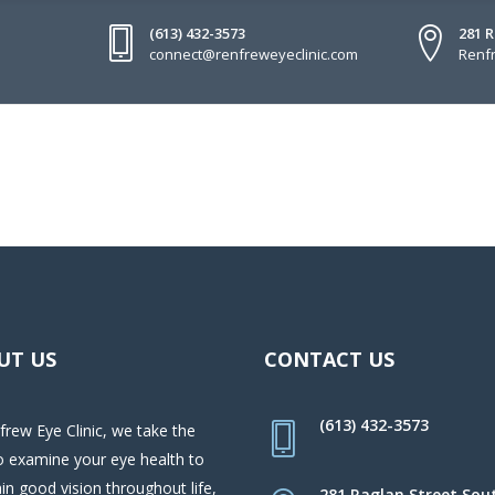
(613) 432-3573
281 
connect@renfreweyeclinic.com
Renfr
UT US
CONTACT US
(613) 432-3573
frew Eye Clinic, we take the
o examine your eye health to
in good vision throughout life,
281 Raglan Street Sou