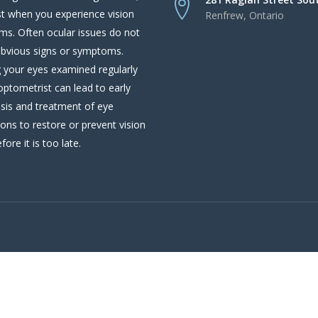
st when you experience vision
Renfrew, Ontario
ms. Often ocular issues do not
bvious signs or symptoms.
 your eyes examined regularly
optometrist can lead to early
sis and treatment of eye
ions to restore or prevent vision
fore it is too late.