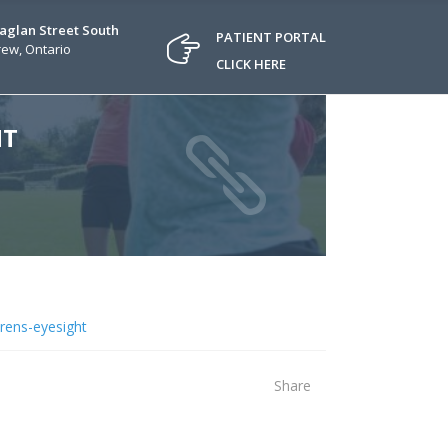
Raglan Street South
PATIENT PORTAL
ew, Ontario
CLICK HERE
HT
drens-eyesight
Share