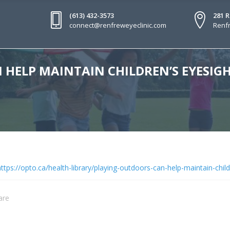
(613) 432-3573
281 
connect@renfreweyeclinic.com
Renfr
HELP MAINTAIN CHILDREN’S EYESIG
ttps://opto.ca/health-library/playing-outdoors-can-help-maintain-chil
are