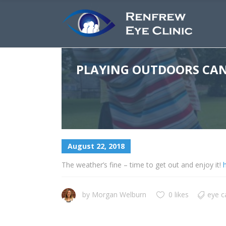
PLAYING OUTDOORS CAN 
August 22, 2018
The weather’s fine – time to get out and enjoy it!
h
by
Morgan Welburn
0 likes
eye c