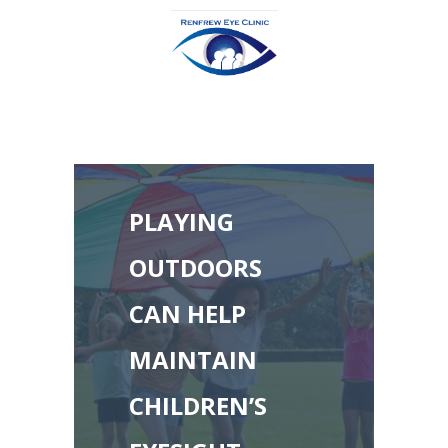
PLAYING
OUTDOORS
CAN HELP
MAINTAIN
CHILDREN’S