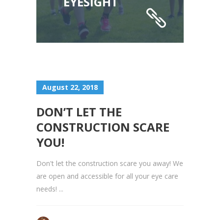
EYESIGHT
August 22, 2018
DON’T LET THE
CONSTRUCTION SCARE
YOU!
Don't let the construction scare you away! We
are open and accessible for all your eye care
needs! ...