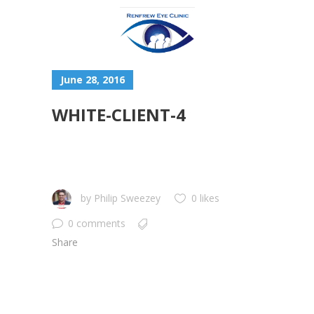
June 28, 2016
WHITE-CLIENT-4
by
Philip Sweezey
0 likes
0 comments
Share