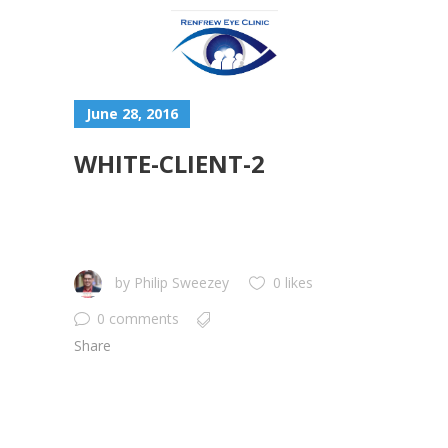
June 28, 2016
WHITE-CLIENT-2
by
Philip Sweezey
0 likes
0 comments
Share