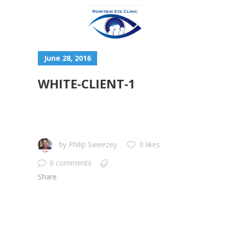
June 28, 2016
WHITE-CLIENT-1
by
Philip Sweezey
0 likes
0 comments
Share