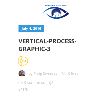
July 4, 2016
VERTICAL-PROCESS-
GRAPHIC-3
by
Philip Sweezey
0 likes
0 comments
Share