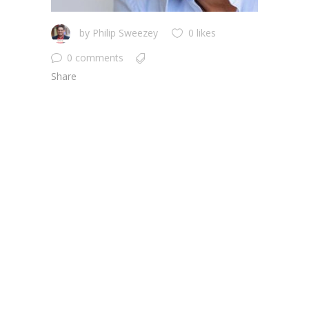
by
Philip Sweezey
0 likes
0 comments
Share