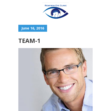
June 16, 2016
TEAM-1