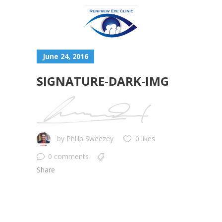
June 24, 2016
SIGNATURE-DARK-IMG
by
Philip Sweezey
0 likes
0 comments
Share