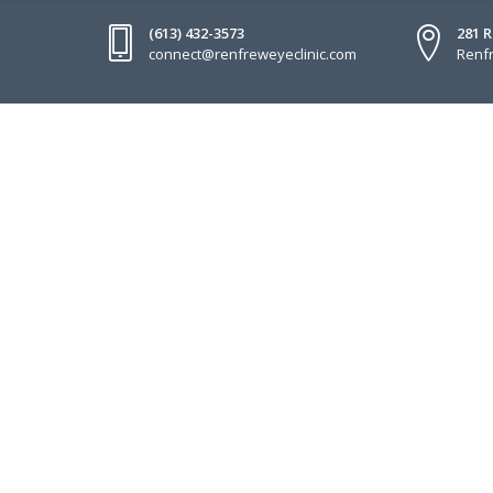
(613) 432-3573
281 
connect@renfreweyeclinic.com
Renfr