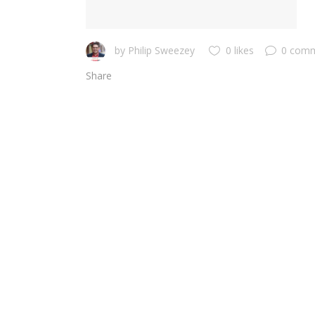
by
Philip Sweezey
0 likes
0 com
Share