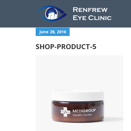
June 28, 2016
SHOP-PRODUCT-5