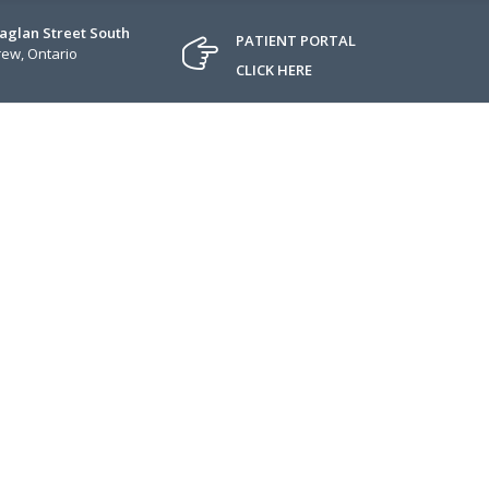
Raglan Street South
PATIENT PORTAL
ew, Ontario
CLICK HERE