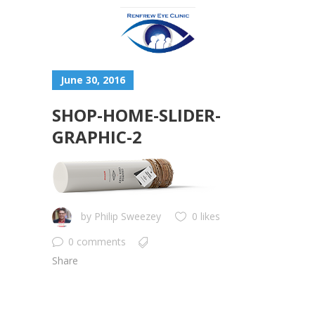
June 30, 2016
SHOP-HOME-SLIDER-
GRAPHIC-2
by
Philip Sweezey
0 likes
0 comments
Share