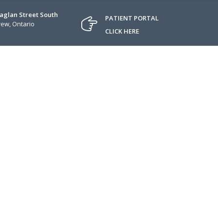
Raglan Street South
PATIENT PORTAL
ew, Ontario
CLICK HERE