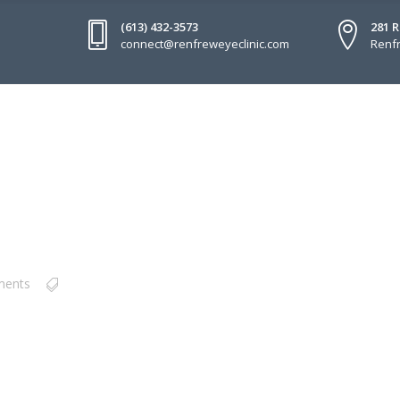
(613) 432-3573
281 
connect@renfreweyeclinic.com
Renfr
ments