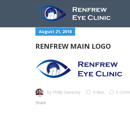
August 21, 2018
RENFREW MAIN LOGO
by
Philip Sweezey
0 likes
0 com
Share