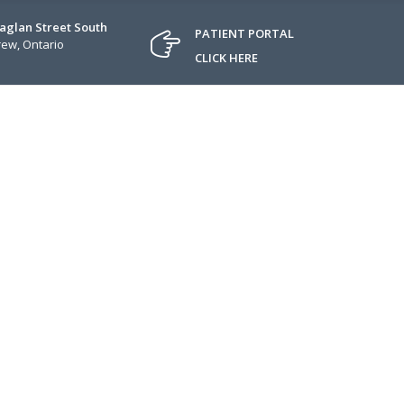
Raglan Street South
PATIENT PORTAL
ew, Ontario
CLICK HERE