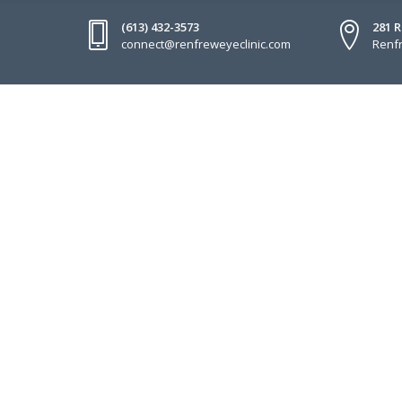
(613) 432-3573
281 
connect@renfreweyeclinic.com
Renfr