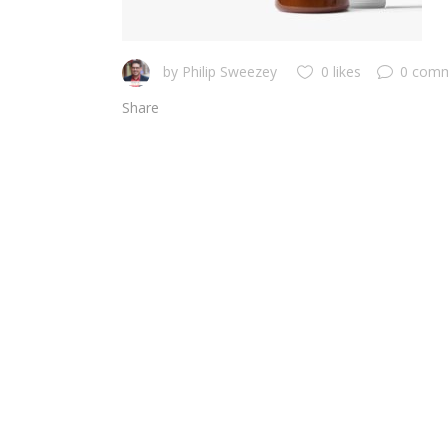
by
Philip Sweezey
0 likes
0 com
Share