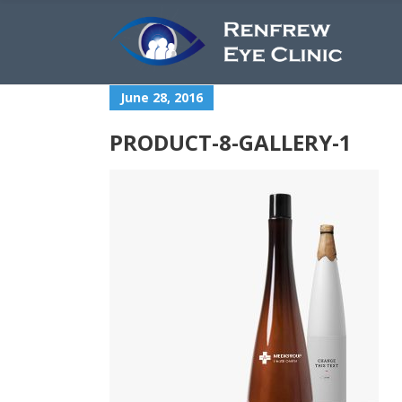
June 28, 2016
PRODUCT-8-GALLERY-1