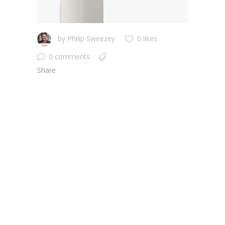
by
Philip Sweezey
0 likes
0 comments
Share