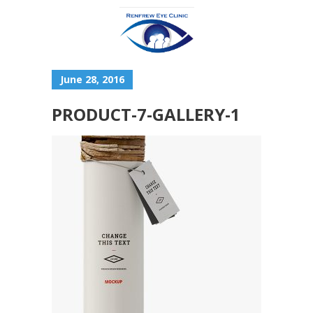
June 28, 2016
PRODUCT-7-GALLERY-1