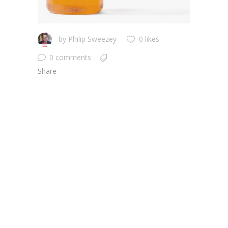
by
Philip Sweezey
0 likes
0 comments
Share