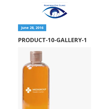
June 28, 2016
PRODUCT-10-GALLERY-1