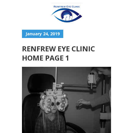
January 24, 2019
RENFREW EYE CLINIC
HOME PAGE 1