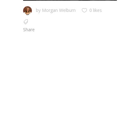
by
Morgan Welburn
0 likes
Share