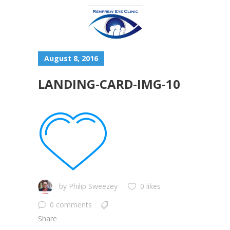
August 8, 2016
LANDING-CARD-IMG-10
by
Philip Sweezey
0 likes
0 comments
Share