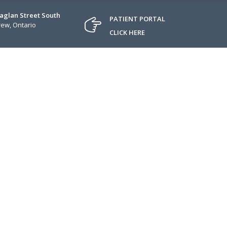
Raglan Street South
PATIENT PORTAL
ew, Ontario
CLICK HERE