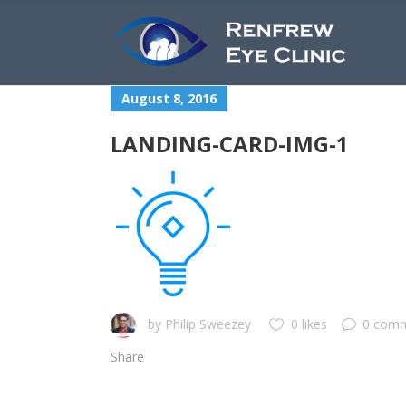
August 8, 2016
LANDING-CARD-IMG-1
by
Philip Sweezey
0 likes
0 com
Share