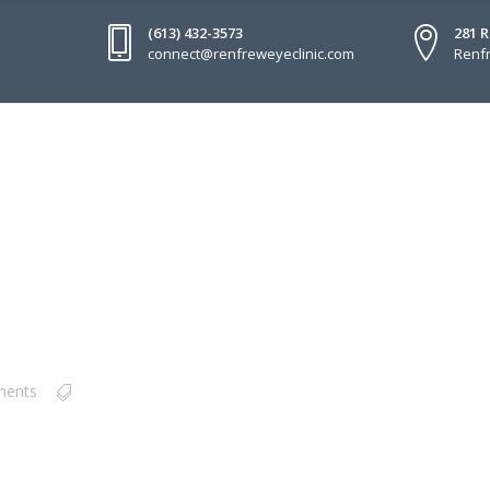
(613) 432-3573
281 
connect@renfreweyeclinic.com
Renfr
ments