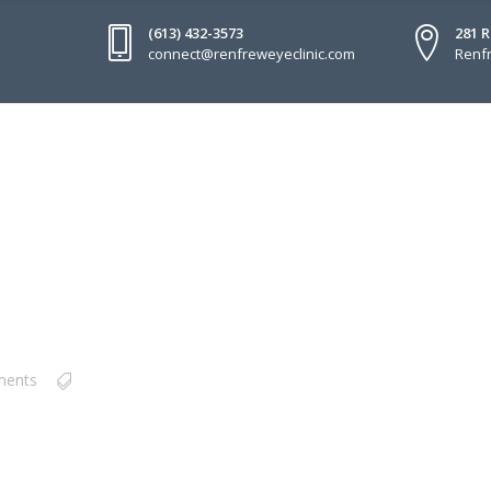
(613) 432-3573
281 
connect@renfreweyeclinic.com
Renfr
ments