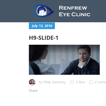
July 12, 2016
H9-SLIDE-1
by
Philip Sweezey
0 likes
0 com
Share