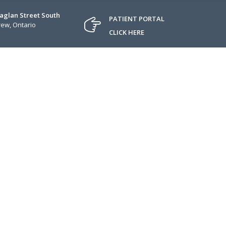
Raglan Street South
PATIENT PORTAL
ew, Ontario
CLICK HERE