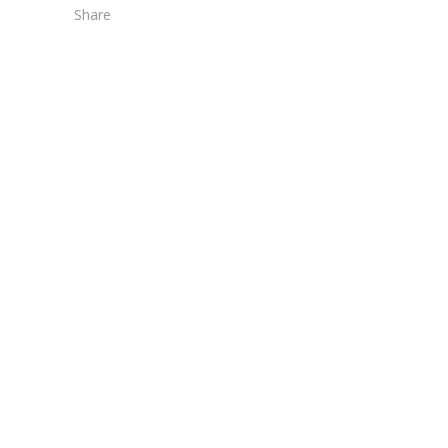
Share