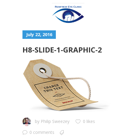
July 22, 2016
H8-SLIDE-1-GRAPHIC-2
by
Philip Sweezey
0 likes
0 comments