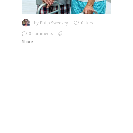
by
Philip Sweezey
0 likes
0 comments
Share