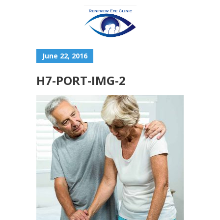
June 22, 2016
H7-PORT-IMG-2