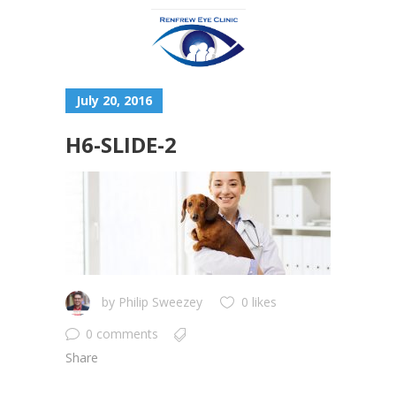
July 20, 2016
H6-SLIDE-2
by
Philip Sweezey
0 likes
0 comments
Share