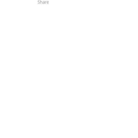
Share