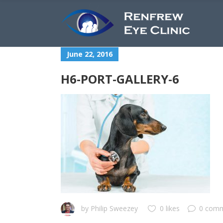
June 22, 2016
H6-PORT-GALLERY-6
by
Philip Sweezey
0 likes
0 com