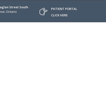
Raglan Street South
PATIENT PORTAL
ew, Ontario
CLICK HERE