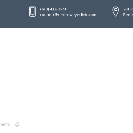
(613) 432-3573
281 
connect@renfreweyeclinic.com
Renfr
ments