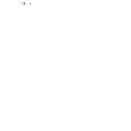
Share