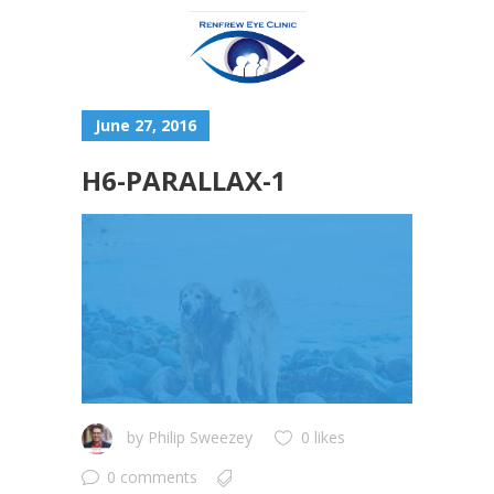
June 27, 2016
H6-PARALLAX-1
by
Philip Sweezey
0 likes
0 comments