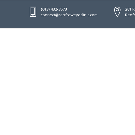
(613) 432-3573
281 
connect@renfreweyeclinic.com
Renfr