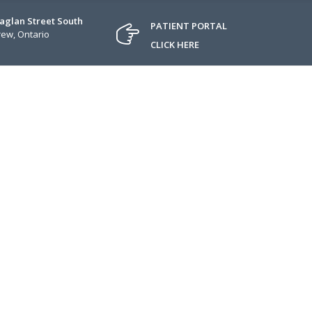
Raglan Street South
PATIENT PORTAL
ew, Ontario
CLICK HERE