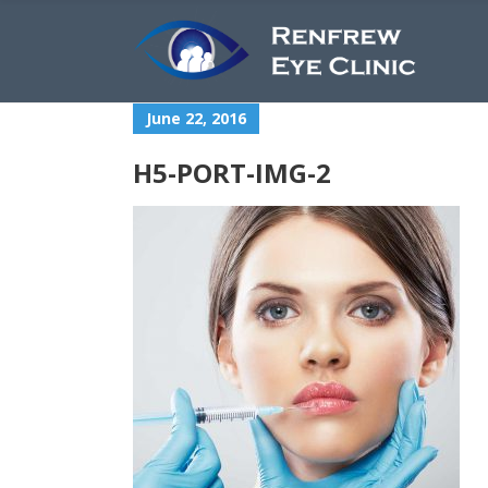
June 22, 2016
H5-PORT-IMG-2