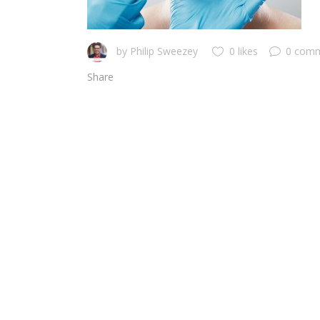
by
Philip Sweezey
0 likes
0 com
Share