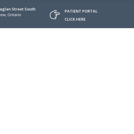
Raglan Street South
PATIENT PORTAL
ew, Ontario
CLICK HERE