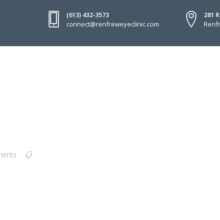
(613) 432-3573
281 
connect@renfreweyeclinic.com
Renfr
ments