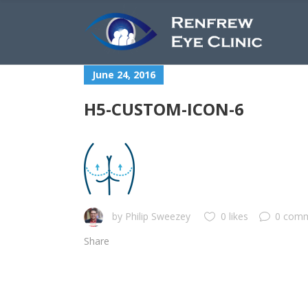
June 24, 2016
H5-CUSTOM-ICON-6
by
Philip Sweezey
0 likes
0 com
Share