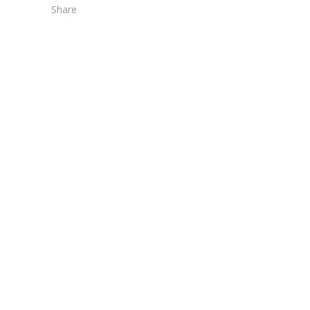
Share