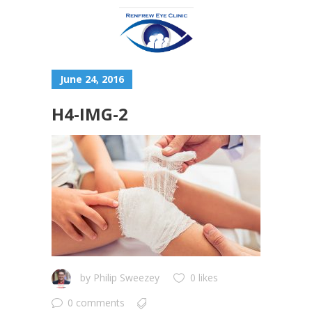
June 24, 2016
H4-IMG-2
by
Philip Sweezey
0 likes
0 comments