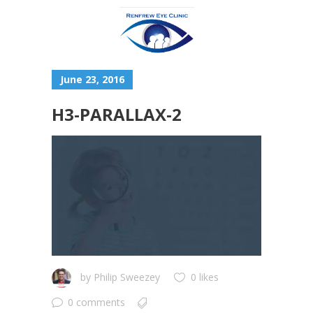
June 23, 2016
H3-PARALLAX-2
by
Philip Sweezey
0 likes
0 comments