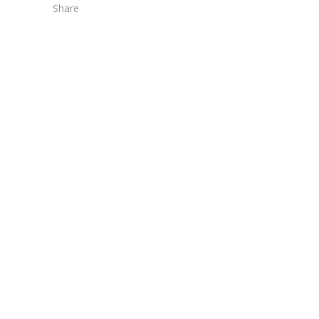
Share