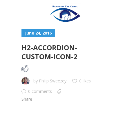
June 24, 2016
H2-ACCORDION-
CUSTOM-ICON-2
by
Philip Sweezey
0 likes
0 comments
Share