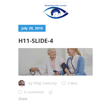
July 20, 2016
H11-SLIDE-4
by
Philip Sweezey
0 likes
0 comments
Share