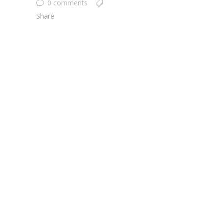
0 comments
Share