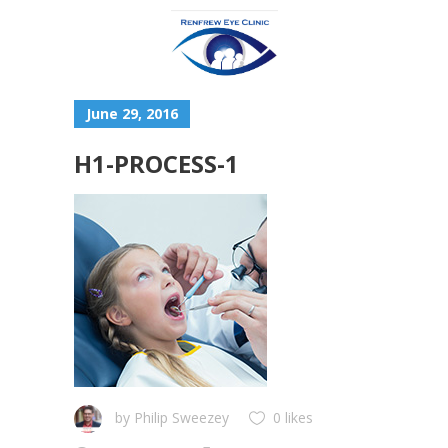
June 29, 2016
H1-PROCESS-1
by
Philip Sweezey
0 likes