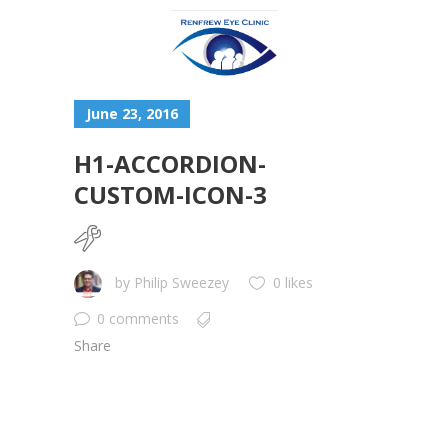
June 23, 2016
H1-ACCORDION-
CUSTOM-ICON-3
by
Philip Sweezey
0 likes
0 comments
Share