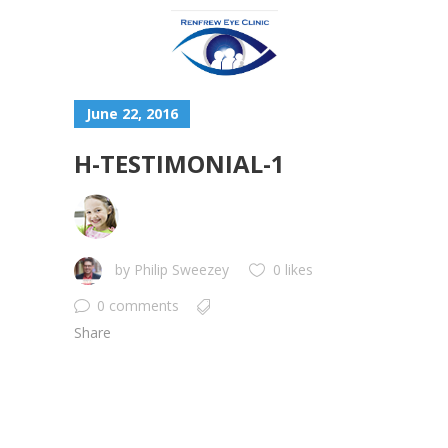
June 22, 2016
H-TESTIMONIAL-1
by
Philip Sweezey
0 likes
0 comments
Share