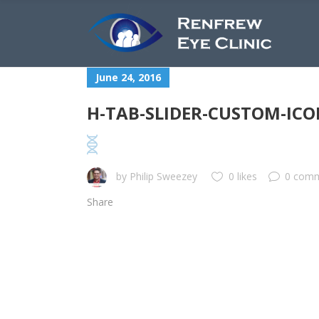
June 24, 2016
H-TAB-SLIDER-CUSTOM-ICO
by
Philip Sweezey
0 likes
0 com
Share