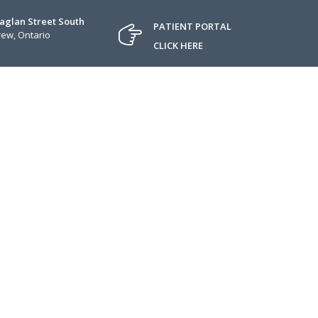
Raglan Street South
PATIENT PORTAL
ew, Ontario
CLICK HERE