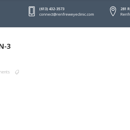
(613) 432-3573
281 
connect@renfreweyeclinic.com
Renfr
N-3
ments