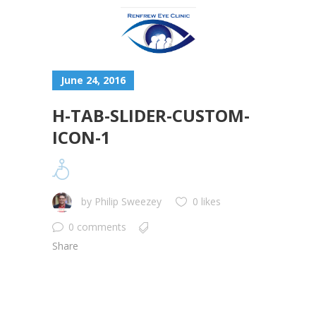
June 24, 2016
H-TAB-SLIDER-CUSTOM-
ICON-1
by
Philip Sweezey
0 likes
0 comments
Share