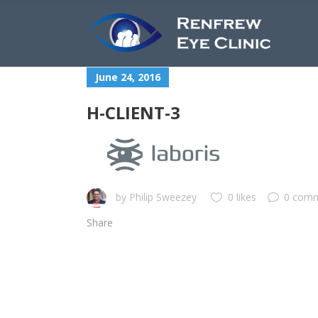
June 24, 2016
H-CLIENT-3
by
Philip Sweezey
0 likes
0 com
Share