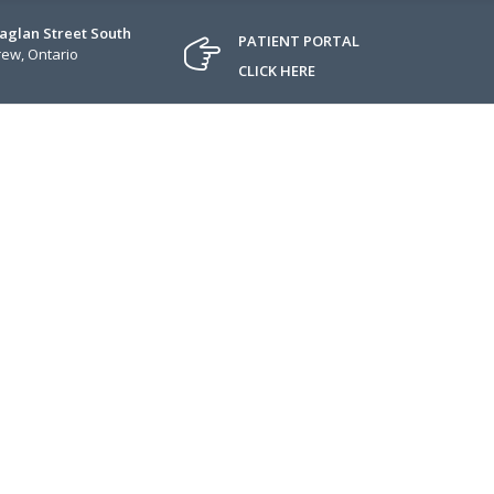
Raglan Street South
PATIENT PORTAL
ew, Ontario
CLICK HERE