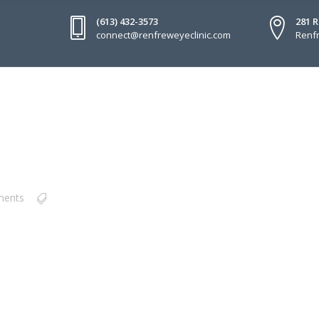
(613) 432-3573
281 
connect@renfreweyeclinic.com
Renfr
ments