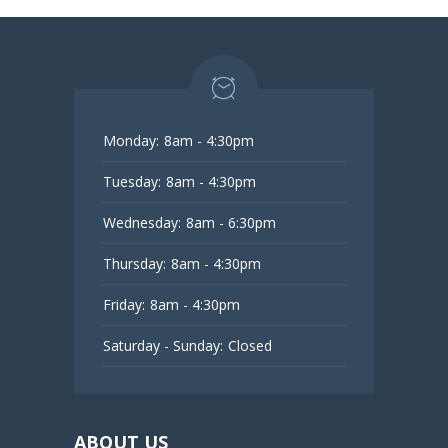
Monday:
8am - 4:30pm
Tuesday:
8am - 4:30pm
Wednesday:
8am - 6:30pm
Thursday:
8am - 4:30pm
Friday:
8am - 4:30pm
Saturday - Sunday:
Closed
ABOUT US