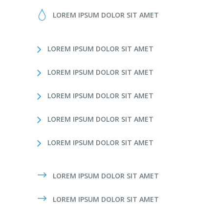
LOREM IPSUM DOLOR SIT AMET
LOREM IPSUM DOLOR SIT AMET
LOREM IPSUM DOLOR SIT AMET
LOREM IPSUM DOLOR SIT AMET
LOREM IPSUM DOLOR SIT AMET
LOREM IPSUM DOLOR SIT AMET
LOREM IPSUM DOLOR SIT AMET
LOREM IPSUM DOLOR SIT AMET