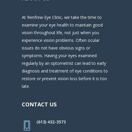
At Renfrew Eye Clinic, we take the time to
examine your eye health to maintain good
vision throughout life, not just when you
experience vision problems. Often ocular
issues do not have obvious signs or
symptoms. Having your eyes examined
regularly by an optometrist can lead to early
diagnosis and treatment of eye conditions to
restore or prevent vision loss before it is too
late.
CONTACT US
(613) 432-3573