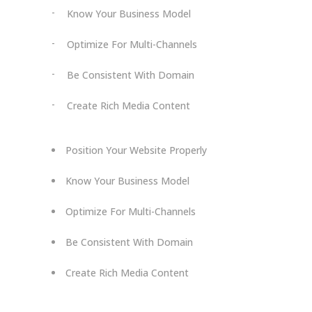
Know Your Business Model
Optimize For Multi-Channels
Be Consistent With Domain
Create Rich Media Content
Position Your Website Properly
Know Your Business Model
Optimize For Multi-Channels
Be Consistent With Domain
Create Rich Media Content