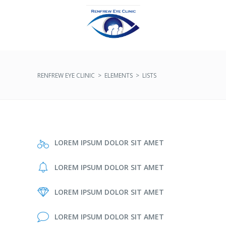
RENFREW EYE CLINIC
>
ELEMENTS
>
LISTS
LOREM IPSUM DOLOR SIT AMET
LOREM IPSUM DOLOR SIT AMET
LOREM IPSUM DOLOR SIT AMET
LOREM IPSUM DOLOR SIT AMET