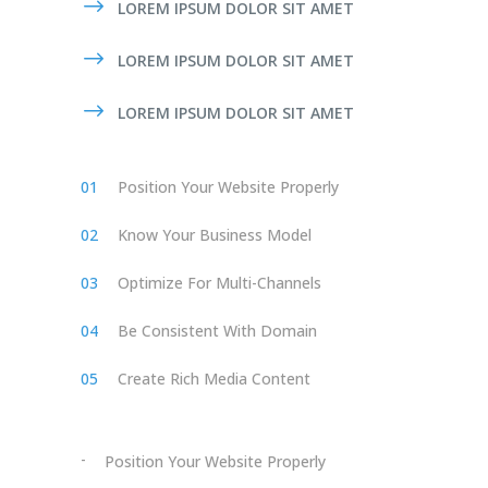
LOREM IPSUM DOLOR SIT AMET
LOREM IPSUM DOLOR SIT AMET
LOREM IPSUM DOLOR SIT AMET
Position Your Website Properly
Know Your Business Model
Optimize For Multi-Channels
Be Consistent With Domain
Create Rich Media Content
Position Your Website Properly