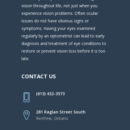
vision throughout life, not just when you
experience vision problems. Often ocular
issues do not have obvious signs or
symptoms. Having your eyes examined
regularly by an optometrist can lead to early
diagnosis and treatment of eye conditions to
restore or prevent vision loss before it is too
late.
CONTACT US
(613) 432-3573
281 Raglan Street South
Renfrew, Ontario