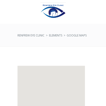
RENFREW EYE CLINIC
>
ELEMENTS
>
GOOGLE MAPS