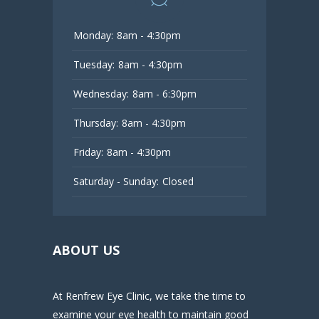
Monday:
8am - 4:30pm
Tuesday:
8am - 4:30pm
Wednesday:
8am - 6:30pm
Thursday:
8am - 4:30pm
Friday:
8am - 4:30pm
Saturday - Sunday:
Closed
ABOUT US
At Renfrew Eye Clinic, we take the time to
examine your eye health to maintain good