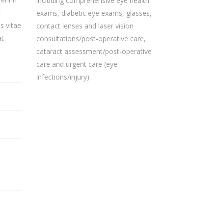
including comprehensive eye health
c
exams, diabetic eye exams, glasses,
s vitae
contact lenses and laser vision
at
consultations/post-operative care,
cataract assessment/post-operative
care and urgent care (eye
infections/injury).