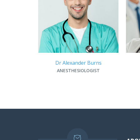
Dr Alexander Burns
ANESTHESIOLOGIST