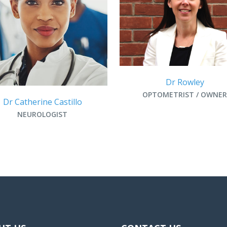
Dr Rowley
OPTOMETRIST / OWNER
Dr Catherine Castillo
NEUROLOGIST