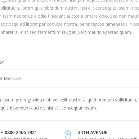
sollicitudin, lorem quis bibendum auctor, nisi elit consequat ipsum, ne
ibh Nam nec tellus a odio tincidunt auctor a ornare odio. Sed non mauri
i sociosqu ad litorat per conubia nostra, per inceptos himenaeris in er
haretra, erat sed fermentum feugiat, velit mauris egestas quam.
gy
of Medicine
Ipsum proin gravida nibh vel velit auctor aliquet. Aenean sollicitudin,
quis bibendum auctor, nisi elit consequat ipsum.
+ 0800 2466 7921
34TH AVENUE