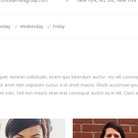
office@medigroup.com
New York, W2 3XE, New York
nday
Wednesday
Friday
quet. Aenean sollicitudin, lorem quis bibendum auctor, nisi elit conseq
o sit amet nibh vulputate cursus a sit amet mauris. Morbi accumsan ip
are odio. Sed non mauris vitae erat consequat auctor eu in elit. Class 