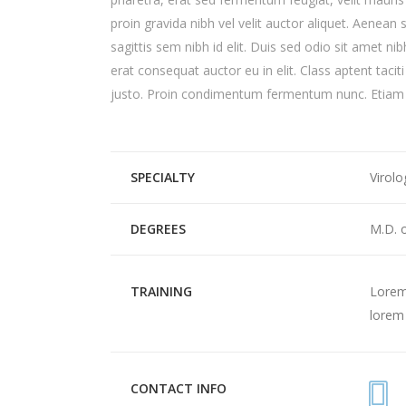
proin gravida nibh vel velit auctor aliquet. Aenean 
sagittis sem nibh id elit. Duis sed odio sit amet n
erat consequat auctor eu in elit. Class aptent tacit
justo. Proin condimentum fermentum nunc. Etiam p
SPECIALTY
Virolo
DEGREES
M.D. 
TRAINING
Lorem 
lorem 
CONTACT INFO