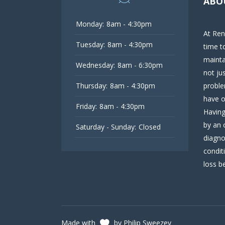
ABO
Monday:
8am - 4:30pm
At Ren
Tuesday:
8am - 4:30pm
time t
mainta
Wednesday:
8am - 6:30pm
not ju
Thursday:
8am - 4:30pm
proble
have o
Friday:
8am - 4:30pm
Having
by an 
Saturday - Sunday:
Closed
diagno
condit
loss be
Made with
by Philip Sweezey