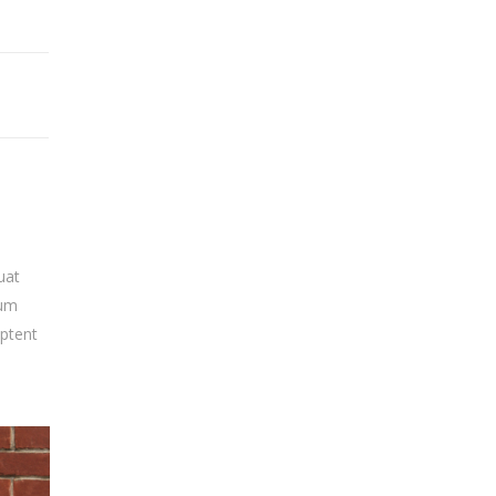
uat
sum
aptent