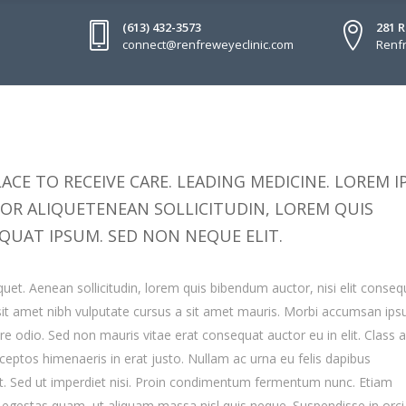
(613) 432-3573
281 
connect@renfreweyeclinic.com
Renfr
ACE TO RECEIVE CARE. LEADING MEDICINE. LOREM 
TOR ALIQUETENEAN SOLLICITUDIN, LOREM QUIS
QUAT IPSUM. SED NON NEQUE ELIT.
quet. Aenean sollicitudin, lorem quis bibendum auctor, nisi elit conseq
o sit amet nibh vulputate cursus a sit amet mauris. Morbi accumsan ip
are odio. Sed non mauris vitae erat consequat auctor eu in elit. Class 
inceptos himenaeris in erat justo. Nullam ac urna eu felis dapibus
. Sed ut imperdiet nisi. Proin condimentum fermentum nunc. Etiam
s egestas quam, ut aliquam massa nisl quis neque. Suspendisse in orc