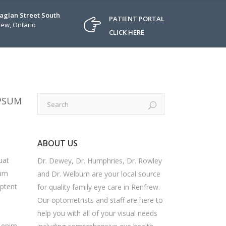
Raglan Street South
PATIENT PORTAL
ew, Ontario
CLICK HERE
IPSUM
ABOUT US
uat
Dr. Dewey, Dr. Humphries, Dr. Rowley
sum
and Dr. Welburn are your local source
aptent
for quality family eye care in Renfrew.
Our optometrists and staff are here to
help you with all of your visual needs
i enim