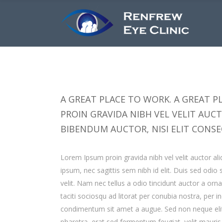
A GREAT PLACE TO WORK. A GREAT PL
PROIN GRAVIDA NIBH VEL VELIT AUC
BIBENDUM AUCTOR, NISI ELIT CONSE
Lorem Ipsum proin gravida nibh vel velit auctor ali
ipsum, nec sagittis sem nibh id elit. Duis sed odi
velit. Nam nec tellus a odio tincidunt auctor a orn
taciti sociosqu ad litorat per conubia nostra, per 
condimentum sit amet a augue. Sed non neque elit
pharetra, erat sed fermentum feugiat, velit mauri