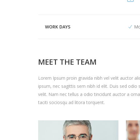
WORK DAYS
Mo
MEET THE TEAM
Lorem Ipsum proin gravida nibh vel velit auctor ali
ipsum, nec sagittis sem nibh id elit. Duis sed odi
velit. Nam nec tellus a odio tincidunt auctor a orn
taciti sociosqu ad litora torquent.