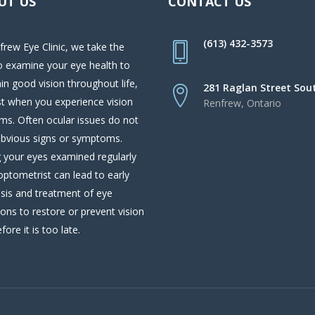
UT US
CONTACT US
(613) 432-3573
frew Eye Clinic, we take the
o examine your eye health to
in good vision throughout life,
281 Raglan Street Sou
st when you experience vision
Renfrew, Ontario
ms. Often ocular issues do not
bvious signs or symptoms.
 your eyes examined regularly
optometrist can lead to early
sis and treatment of eye
ions to restore or prevent vision
fore it is too late.