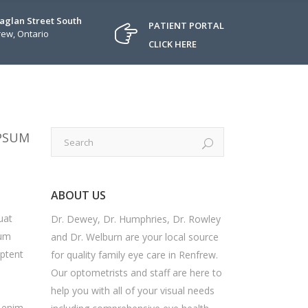
Raglan Street South
PATIENT PORTAL
ew, Ontario
CLICK HERE
IPSUM
ABOUT US
uat
Dr. Dewey, Dr. Humphries, Dr. Rowley
sum
and Dr. Welburn are your local source
aptent
for quality family eye care in Renfrew.
Our optometrists and staff are here to
help you with all of your visual needs
i enim