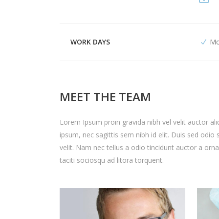
WORK DAYS
Mo
MEET THE TEAM
Lorem Ipsum proin gravida nibh vel velit auctor ali
ipsum, nec sagittis sem nibh id elit. Duis sed odi
velit. Nam nec tellus a odio tincidunt auctor a orn
taciti sociosqu ad litora torquent.