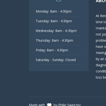
ABO
Monday:
8am - 4:30pm
At Ren
Tuesday:
8am - 4:30pm
time t
mainta
Wednesday:
8am - 6:30pm
not ju
Thursday:
8am - 4:30pm
proble
have o
Friday:
8am - 4:30pm
Having
by an 
Saturday - Sunday:
Closed
diagno
condit
loss be
Made with
by Philip Sweezey