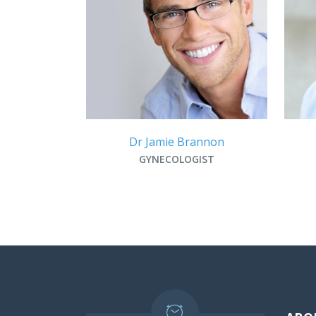
Dr Jamie Brannon
GYNECOLOGIST