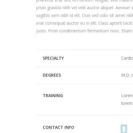
proin gravida nibh vel velit auctor aliquet. Aenean 
sagittis sem nibh id elit. Duis sed odio sit amet n
erat consequat auctor eu in elit. Class aptent tacit
justo. Proin condimentum fermentum nunc. Etiam p
SPECIALTY
Cardi
DEGREES
M.D. 
TRAINING
Lorem 
lorem 
CONTACT INFO