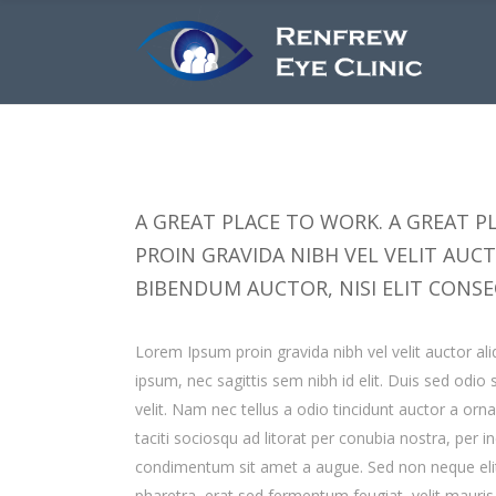
A GREAT PLACE TO WORK. A GREAT PL
PROIN GRAVIDA NIBH VEL VELIT AUC
BIBENDUM AUCTOR, NISI ELIT CONSE
Lorem Ipsum proin gravida nibh vel velit auctor ali
ipsum, nec sagittis sem nibh id elit. Duis sed odi
velit. Nam nec tellus a odio tincidunt auctor a orn
taciti sociosqu ad litorat per conubia nostra, per 
condimentum sit amet a augue. Sed non neque elit
pharetra, erat sed fermentum feugiat, velit mauri