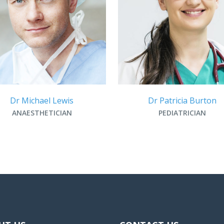
Dr Michael Lewis
Dr Patricia Burton
ANAESTHETICIAN
PEDIATRICIAN