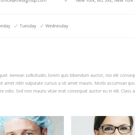
office@medigroup.com
New York, W2 3XE, New York
nday
Tuesday
Wednesday
quet. Aenean sollicitudin, lorem quis bibendum auctor, nisi elit conseq
o sit amet nibh vulputate cursus a sit amet mauris. Morbi accumsan ip
are odio. Sed non mauris vitae erat consequat auctor eu in elit. Class 