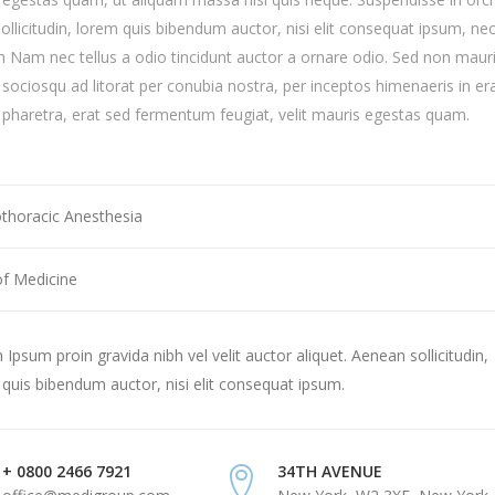
sollicitudin, lorem quis bibendum auctor, nisi elit consequat ipsum, ne
ibh Nam nec tellus a odio tincidunt auctor a ornare odio. Sed non mauri
i sociosqu ad litorat per conubia nostra, per inceptos himenaeris in er
haretra, erat sed fermentum feugiat, velit mauris egestas quam.
othoracic Anesthesia
of Medicine
Ipsum proin gravida nibh vel velit auctor aliquet. Aenean sollicitudin,
quis bibendum auctor, nisi elit consequat ipsum.
+ 0800 2466 7921
34TH AVENUE