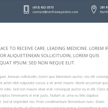
(613) 432-3573
281 
connect@renfreweyeclinic.com
Renfr
ACE TO RECEIVE CARE. LEADING MEDICINE. LOREM 
TOR ALIQUETENEAN SOLLICITUDIN, LOREM QUIS
QUAT IPSUM. SED NON NEQUE ELIT.
quet. Aenean sollicitudin, lorem quis bibendum auctor, nisi elit conseq
o sit amet nibh vulputate cursus a sit amet mauris. Morbi accumsan ip
are odio. Sed non mauris vitae erat consequat auctor eu in elit. Class 
inceptos himenaeris in erat justo. Nullam ac urna eu felis dapibus
. Sed ut imperdiet nisi. Proin condimentum fermentum nunc. Etiam
s egestas quam, ut aliquam massa nisl quis neque. Suspendisse in orc