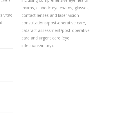
including comprehensive eye health
c
exams, diabetic eye exams, glasses,
s vitae
contact lenses and laser vision
at
consultations/post-operative care,
cataract assessment/post-operative
care and urgent care (eye
infections/injury).