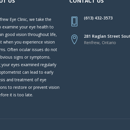
UT US
CONTACT US
(613) 432-3573
frew Eye Clinic, we take the
o examine your eye health to
in good vision throughout life,
281 Raglan Street Sou
st when you experience vision
Renfrew, Ontario
ms. Often ocular issues do not
bvious signs or symptoms.
 your eyes examined regularly
optometrist can lead to early
sis and treatment of eye
ions to restore or prevent vision
fore it is too late.