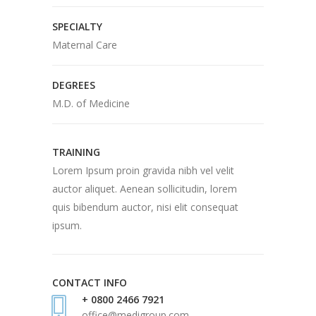
SPECIALTY
Maternal Care
DEGREES
M.D. of Medicine
TRAINING
Lorem Ipsum proin gravida nibh vel velit
auctor aliquet. Aenean sollicitudin, lorem
quis bibendum auctor, nisi elit consequat
ipsum.
CONTACT INFO
+ 0800 2466 7921
office@medigroup.com