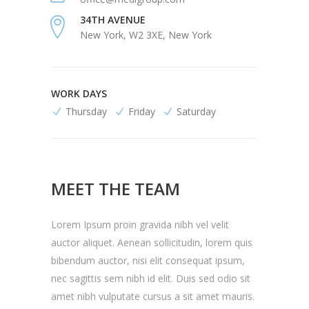
34TH AVENUE
New York, W2 3XE, New York
WORK DAYS
Thursday
Friday
Saturday
MEET THE TEAM
Lorem Ipsum proin gravida nibh vel velit
auctor aliquet. Aenean sollicitudin, lorem quis
bibendum auctor, nisi elit consequat ipsum,
nec sagittis sem nibh id elit. Duis sed odio sit
amet nibh vulputate cursus a sit amet mauris.