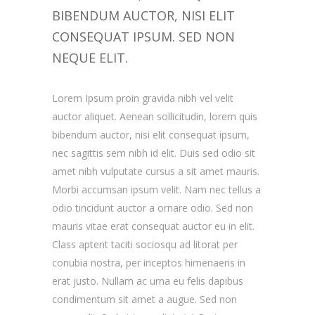
BIBENDUM AUCTOR, NISI ELIT
CONSEQUAT IPSUM. SED NON
NEQUE ELIT.
Lorem Ipsum proin gravida nibh vel velit
auctor aliquet. Aenean sollicitudin, lorem quis
bibendum auctor, nisi elit consequat ipsum,
nec sagittis sem nibh id elit. Duis sed odio sit
amet nibh vulputate cursus a sit amet mauris.
Morbi accumsan ipsum velit. Nam nec tellus a
odio tincidunt auctor a ornare odio. Sed non
mauris vitae erat consequat auctor eu in elit.
Class aptent taciti sociosqu ad litorat per
conubia nostra, per inceptos himenaeris in
erat justo. Nullam ac urna eu felis dapibus
condimentum sit amet a augue. Sed non