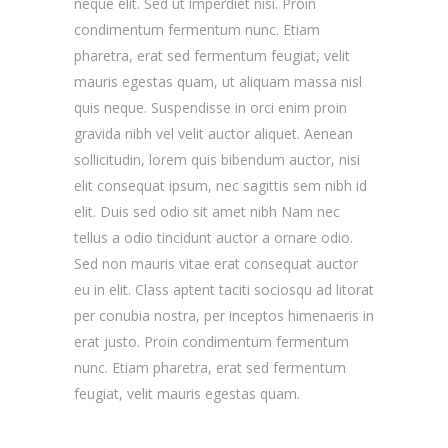
neque elit. Sed ut imperdiet nisi. Proin
condimentum fermentum nunc. Etiam
pharetra, erat sed fermentum feugiat, velit
mauris egestas quam, ut aliquam massa nisl
quis neque. Suspendisse in orci enim proin
gravida nibh vel velit auctor aliquet. Aenean
sollicitudin, lorem quis bibendum auctor, nisi
elit consequat ipsum, nec sagittis sem nibh id
elit. Duis sed odio sit amet nibh Nam nec
tellus a odio tincidunt auctor a ornare odio.
Sed non mauris vitae erat consequat auctor
eu in elit. Class aptent taciti sociosqu ad litorat
per conubia nostra, per inceptos himenaeris in
erat justo. Proin condimentum fermentum
nunc. Etiam pharetra, erat sed fermentum
feugiat, velit mauris egestas quam.