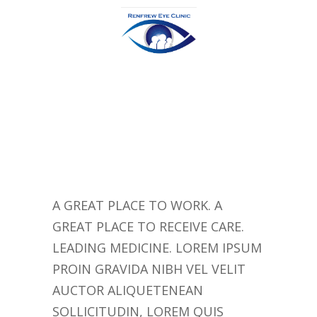
A GREAT PLACE TO WORK. A
GREAT PLACE TO RECEIVE CARE.
LEADING MEDICINE. LOREM IPSUM
PROIN GRAVIDA NIBH VEL VELIT
AUCTOR ALIQUETENEAN
SOLLICITUDIN, LOREM QUIS