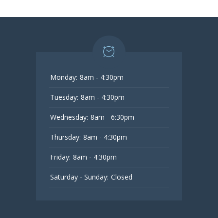
Monday:
8am - 4:30pm
Tuesday:
8am - 4:30pm
Wednesday:
8am - 6:30pm
Thursday:
8am - 4:30pm
Friday:
8am - 4:30pm
Saturday - Sunday:
Closed