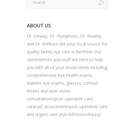
ABOUT US
Dr. Dewey, Dr. Humphries, Dr. Rowley
and Dr. Welburn are your local source for
quality family eye care in Renfrew. Our
optometrists and staff are here to help
you with all of your visual needs including
comprehensive eye health exams,
diabetic eye exams, glasses, contact
lenses and laser vision
consultations/post-operative care,
cataract assessment/post-operative care
and urgent care (eye infections/injury).