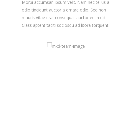
Morbi accumsan ipsum velit. Nam nec tellus a
odio tincidunt auctor a ornare odio. Sed non
mauris vitae erat consequat auctor eu in elit.
Class aptent taciti sociosqu ad litora torquent.