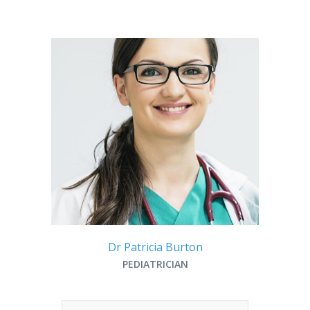
Dr Patricia Burton
PEDIATRICIAN