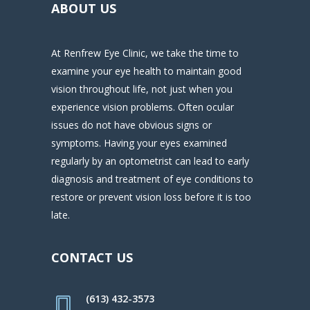
ABOUT US
At Renfrew Eye Clinic, we take the time to
examine your eye health to maintain good
vision throughout life, not just when you
experience vision problems. Often ocular
issues do not have obvious signs or
symptoms. Having your eyes examined
regularly by an optometrist can lead to early
diagnosis and treatment of eye conditions to
restore or prevent vision loss before it is too
late.
CONTACT US
(613) 432-3573