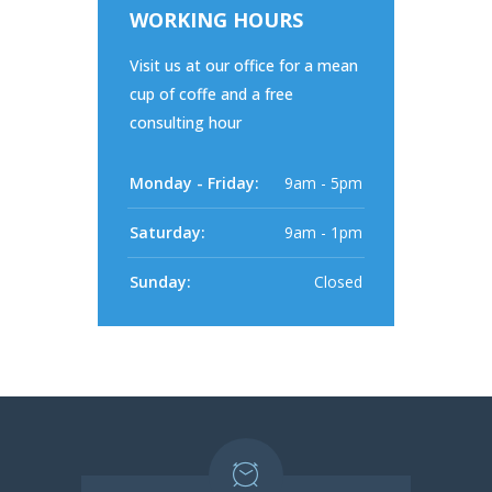
WORKING HOURS
Visit us at our office for a mean
cup of coffe and a free
consulting hour
Monday - Friday:
9am - 5pm
Saturday:
9am - 1pm
Sunday:
Closed