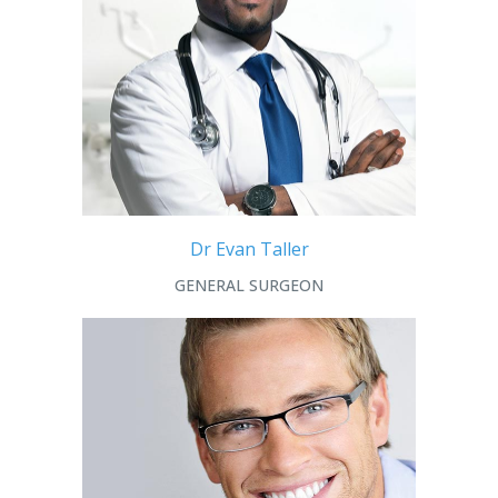
Dr Evan Taller
GENERAL SURGEON