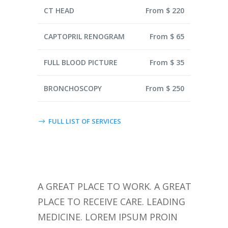
CT HEAD
From $ 220
CAPTOPRIL RENOGRAM
From $ 65
FULL BLOOD PICTURE
From $ 35
BRONCHOSCOPY
From $ 250
FULL LIST OF SERVICES
A GREAT PLACE TO WORK. A GREAT
PLACE TO RECEIVE CARE. LEADING
MEDICINE. LOREM IPSUM PROIN