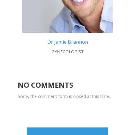
Dr Jamie Brannon
GYNECOLOGIST
NO COMMENTS
Sorry, the comment form is closed at this time.