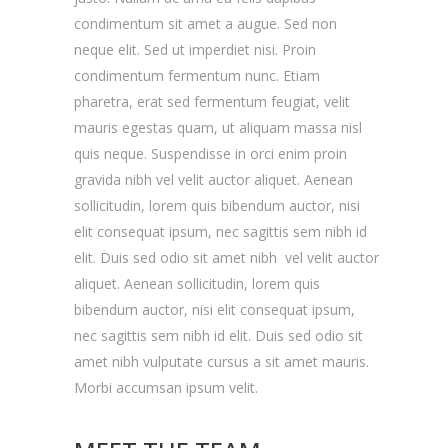
condimentum sit amet a augue. Sed non
neque elit. Sed ut imperdiet nisi. Proin
condimentum fermentum nunc. Etiam
pharetra, erat sed fermentum feugiat, velit
mauris egestas quam, ut aliquam massa nisl
quis neque. Suspendisse in orci enim proin
gravida nibh vel velit auctor aliquet. Aenean
sollicitudin, lorem quis bibendum auctor, nisi
elit consequat ipsum, nec sagittis sem nibh id
elit. Duis sed odio sit amet nibh vel velit auctor
aliquet. Aenean sollicitudin, lorem quis
bibendum auctor, nisi elit consequat ipsum,
nec sagittis sem nibh id elit. Duis sed odio sit
amet nibh vulputate cursus a sit amet mauris.
Morbi accumsan ipsum velit.