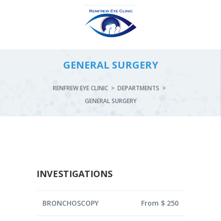
GENERAL SURGERY
RENFREW EYE CLINIC
>
DEPARTMENTS
>
GENERAL SURGERY
INVESTIGATIONS
BRONCHOSCOPY
From $ 250