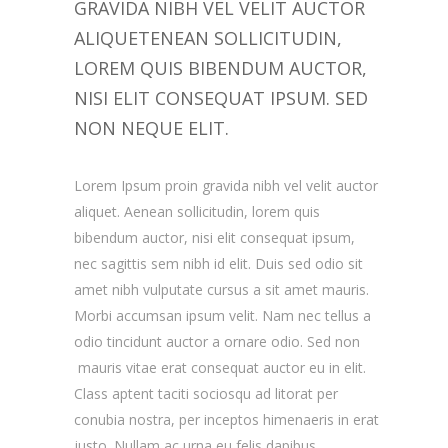
GRAVIDA NIBH VEL VELIT AUCTOR
ALIQUETENEAN SOLLICITUDIN,
LOREM QUIS BIBENDUM AUCTOR,
NISI ELIT CONSEQUAT IPSUM. SED
NON NEQUE ELIT.
Lorem Ipsum proin gravida nibh vel velit auctor
aliquet. Aenean sollicitudin, lorem quis
bibendum auctor, nisi elit consequat ipsum,
nec sagittis sem nibh id elit. Duis sed odio sit
amet nibh vulputate cursus a sit amet mauris.
Morbi accumsan ipsum velit. Nam nec tellus a
odio tincidunt auctor a ornare odio. Sed non
mauris vitae erat consequat auctor eu in elit.
Class aptent taciti sociosqu ad litorat per
conubia nostra, per inceptos himenaeris in erat
justo. Nullam ac urna eu felis dapibus