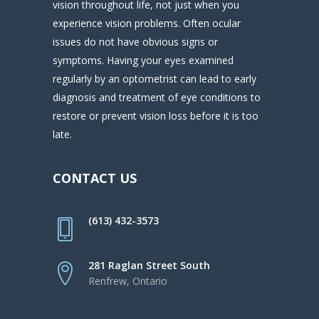
vision throughout life, not just when you
experience vision problems. Often ocular
issues do not have obvious signs or
symptoms. Having your eyes examined
regularly by an optometrist can lead to early
diagnosis and treatment of eye conditions to
restore or prevent vision loss before it is too
late.
CONTACT US
(613) 432-3573
281 Raglan Street South
Renfrew, Ontario