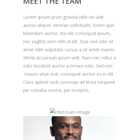
MEET THE TEAM
Lorem Ipsum proin gravida nibh vel velit
auctor aliquet. Aenean sollicitudin, lorem quis
bibendum auctor, nisi elit consequat ipsum,
nec sagittis sem nibh id elit. Duis sed odio sit
amet nibh vulputate cursus a sit amet mauris.
Morbi accumsan ipsum velit. Nam nec tellus a
odio tincidunt auctor a ornare odio. Sed non
mauris vitae erat consequat auctor eu in elit.
Class aptent taciti sociosqu ad litora torquent
per conubia nostra, per inceptos.