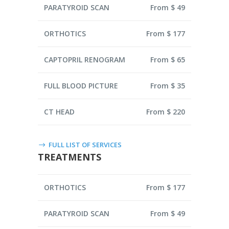
PARATYROID SCAN
From $ 49
ORTHOTICS
From $ 177
CAPTOPRIL RENOGRAM
From $ 65
FULL BLOOD PICTURE
From $ 35
CT HEAD
From $ 220
FULL LIST OF SERVICES
TREATMENTS
ORTHOTICS
From $ 177
PARATYROID SCAN
From $ 49