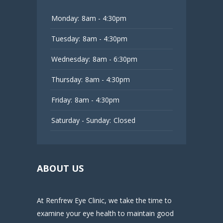
Monday:
8am - 4:30pm
Tuesday:
8am - 4:30pm
Wednesday:
8am - 6:30pm
Thursday:
8am - 4:30pm
Friday:
8am - 4:30pm
Saturday - Sunday:
Closed
ABOUT US
At Renfrew Eye Clinic, we take the time to
examine your eye health to maintain good