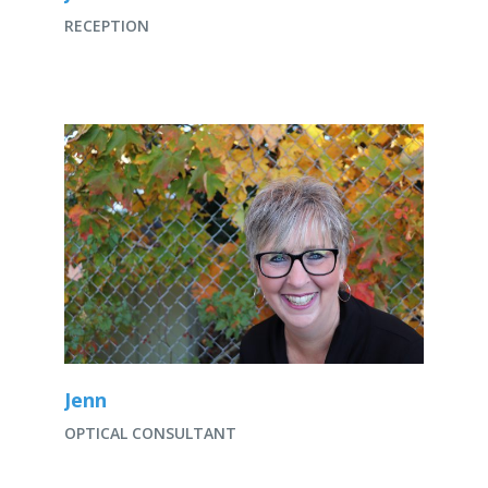
RECEPTION
Jenn
OPTICAL CONSULTANT