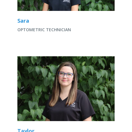
Sara
OPTOMETRIC TECHNICIAN
Taylor