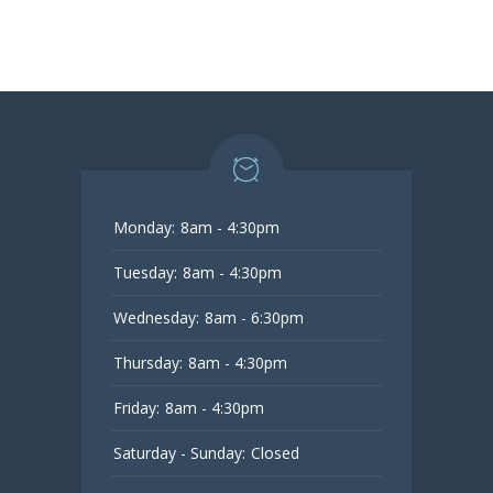
Monday:
8am - 4:30pm
Tuesday:
8am - 4:30pm
Wednesday:
8am - 6:30pm
Thursday:
8am - 4:30pm
Friday:
8am - 4:30pm
Saturday - Sunday:
Closed