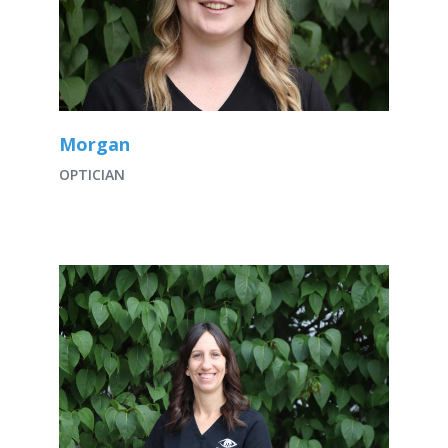
Morgan
OPTICIAN