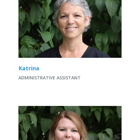
Katrina
ADMINISTRATIVE ASSISTANT