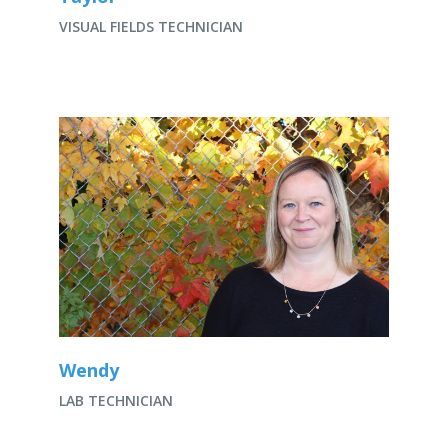
VISUAL FIELDS TECHNICIAN
Wendy
LAB TECHNICIAN