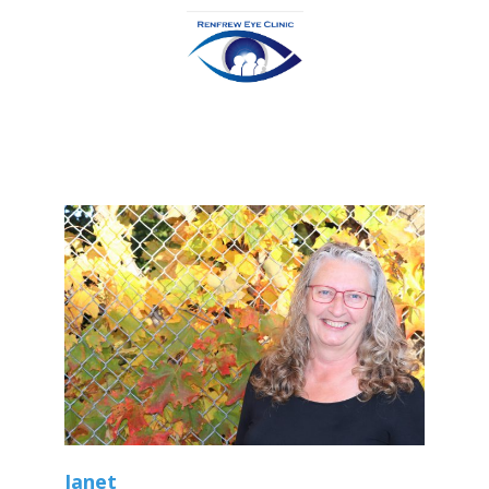
Janet