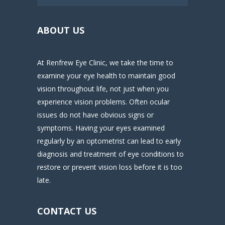
ABOUT US
At Renfrew Eye Clinic, we take the time to
examine your eye health to maintain good
vision throughout life, not just when you
experience vision problems. Often ocular
issues do not have obvious signs or
symptoms. Having your eyes examined
regularly by an optometrist can lead to early
diagnosis and treatment of eye conditions to
restore or prevent vision loss before it is too
late.
CONTACT US