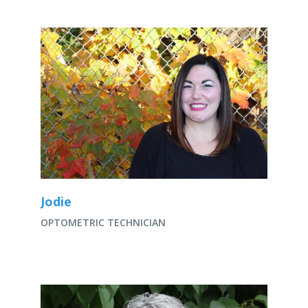
Jodie
OPTOMETRIC TECHNICIAN