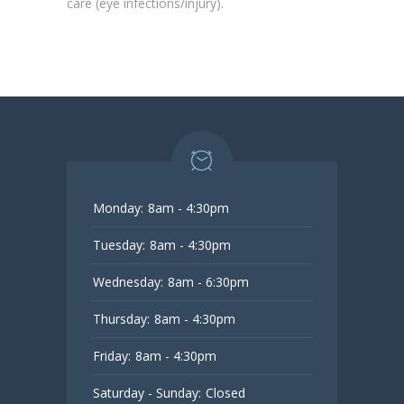
care (eye infections/injury).
Monday:
8am - 4:30pm
Tuesday:
8am - 4:30pm
Wednesday:
8am - 6:30pm
Thursday:
8am - 4:30pm
Friday:
8am - 4:30pm
Saturday - Sunday:
Closed