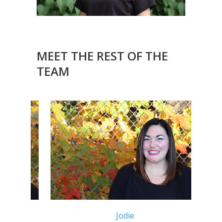
MEET THE REST OF THE
TEAM
Jodie