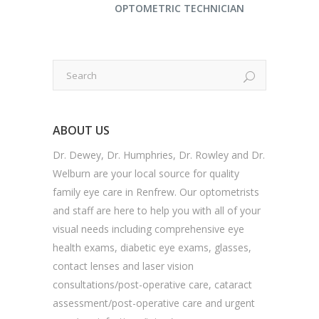
OPTOMETRIC TECHNICIAN
ABOUT US
Dr. Dewey, Dr. Humphries, Dr. Rowley and Dr.
Welburn are your local source for quality
family eye care in Renfrew. Our optometrists
and staff are here to help you with all of your
visual needs including comprehensive eye
health exams, diabetic eye exams, glasses,
contact lenses and laser vision
consultations/post-operative care, cataract
assessment/post-operative care and urgent