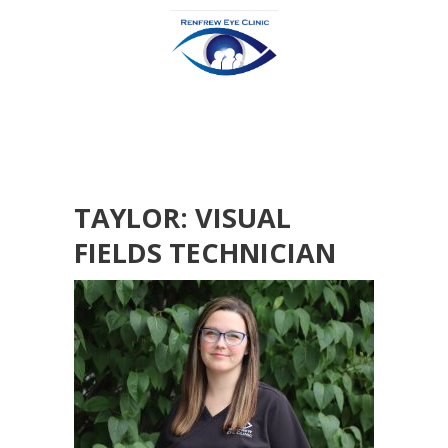
TAYLOR: VISUAL
FIELDS TECHNICIAN