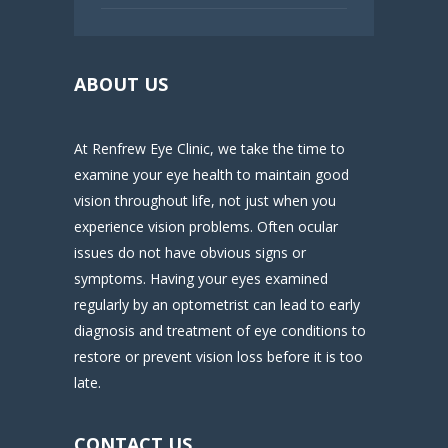
ABOUT US
At Renfrew Eye Clinic, we take the time to
examine your eye health to maintain good
vision throughout life, not just when you
experience vision problems. Often ocular
issues do not have obvious signs or
symptoms. Having your eyes examined
regularly by an optometrist can lead to early
diagnosis and treatment of eye conditions to
restore or prevent vision loss before it is too
late.
CONTACT US