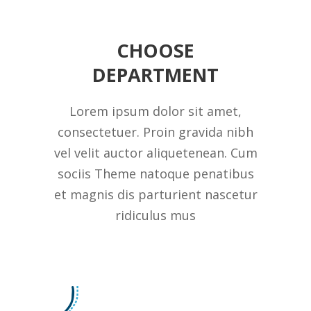
CHOOSE
DEPARTMENT
Lorem ipsum dolor sit amet,
consectetuer. Proin gravida nibh
vel velit auctor aliquetenean. Cum
sociis Theme natoque penatibus
et magnis dis parturient nascetur
ridiculus mus