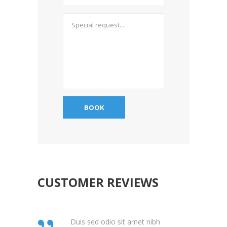
CUSTOMER REVIEWS
Duis sed odio sit amet nibh