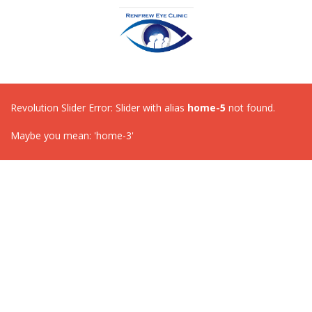
Revolution Slider Error: Slider with alias
home-5
not found.
Maybe you mean: 'home-3'