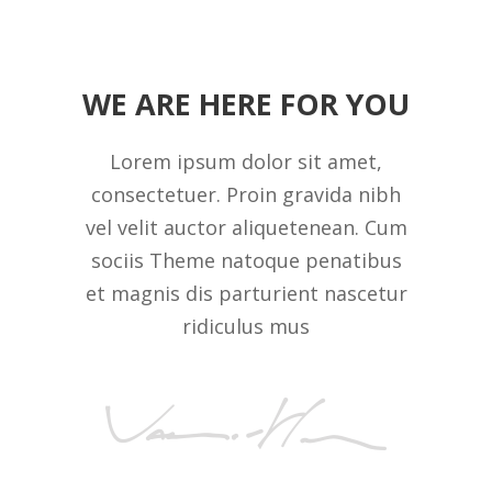
WE ARE HERE FOR YOU
Lorem ipsum dolor sit amet,
consectetuer. Proin gravida nibh
vel velit auctor aliquetenean. Cum
sociis Theme natoque penatibus
et magnis dis parturient nascetur
ridiculus mus