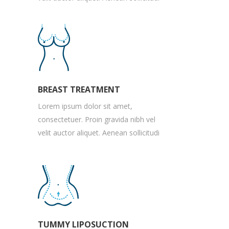
BREAST TREATMENT
Lorem ipsum dolor sit amet,
consectetuer. Proin gravida nibh vel
velit auctor aliquet. Aenean sollicitudi
TUMMY LIPOSUCTION