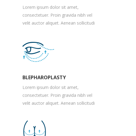
Lorem ipsum dolor sit amet,
consectetuer. Proin gravida nibh vel
velit auctor aliquet. Aenean sollicitudi
BLEPHAROPLASTY
Lorem ipsum dolor sit amet,
consectetuer. Proin gravida nibh vel
velit auctor aliquet. Aenean sollicitudi