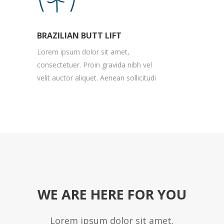
BRAZILIAN BUTT LIFT
Lorem ipsum dolor sit amet,
consectetuer. Proin gravida nibh vel
velit auctor aliquet. Aenean sollicitudi
WE ARE HERE FOR YOU
Lorem ipsum dolor sit amet,