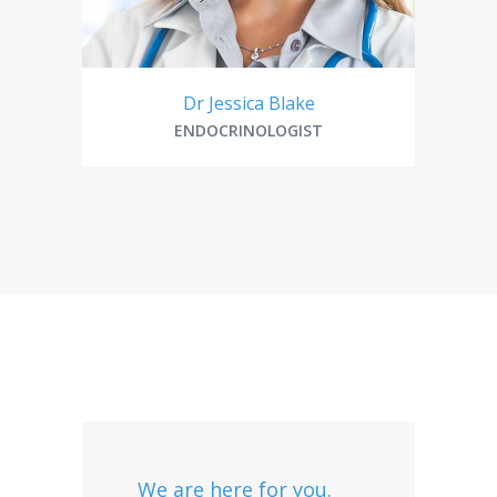
Dr Jessica Blake
ENDOCRINOLOGIST
We are here for you.