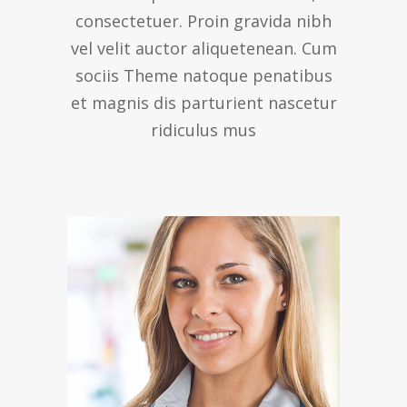
consectetuer. Proin gravida nibh
vel velit auctor aliquetenean. Cum
sociis Theme natoque penatibus
et magnis dis parturient nascetur
ridiculus mus