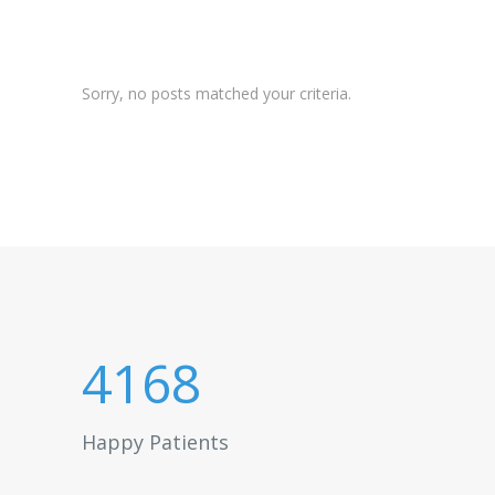
Sorry, no posts matched your criteria.
4168
Happy Patients