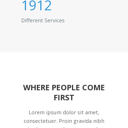
1912
Different Services
WHERE PEOPLE COME
FIRST
Lorem ipsum dolor sit amet,
consectetuer. Proin gravida nibh