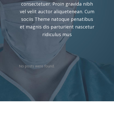
consectetuer. Proin gravida nibh
vel velit auctor aliquetenean. Cum
sociis Theme natoque penatibus
et magnis dis parturient nascetur
ridiculus mus
No posts were found.