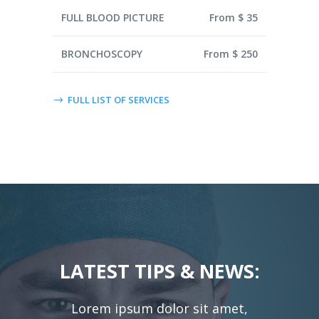
FULL BLOOD PICTURE
From $ 35
BRONCHOSCOPY
From $ 250
FULL LIST OF SERVICES
LATEST TIPS & NEWS:
Lorem ipsum dolor sit amet,