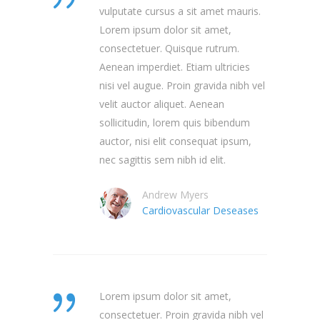
vulputate cursus a sit amet mauris.
Lorem ipsum dolor sit amet,
consectetuer. Quisque rutrum.
Aenean imperdiet. Etiam ultricies
nisi vel augue. Proin gravida nibh vel
velit auctor aliquet. Aenean
sollicitudin, lorem quis bibendum
auctor, nisi elit consequat ipsum,
nec sagittis sem nibh id elit.
Andrew Myers
Cardiovascular Deseases
Lorem ipsum dolor sit amet,
consectetuer. Proin gravida nibh vel