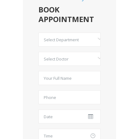
BOOK
APPOINTMENT
Select Department
Select Doctor