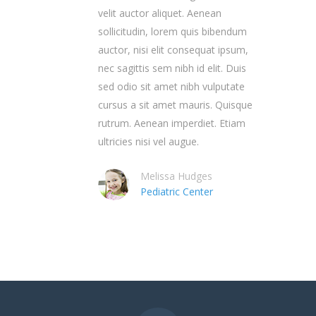
velit auctor aliquet. Aenean
sollicitudin, lorem quis bibendum
auctor, nisi elit consequat ipsum,
nec sagittis sem nibh id elit. Duis
sed odio sit amet nibh vulputate
cursus a sit amet mauris. Quisque
rutrum. Aenean imperdiet. Etiam
ultricies nisi vel augue.
Melissa Hudges
Pediatric Center