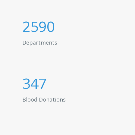
2590
Departments
347
Blood Donations