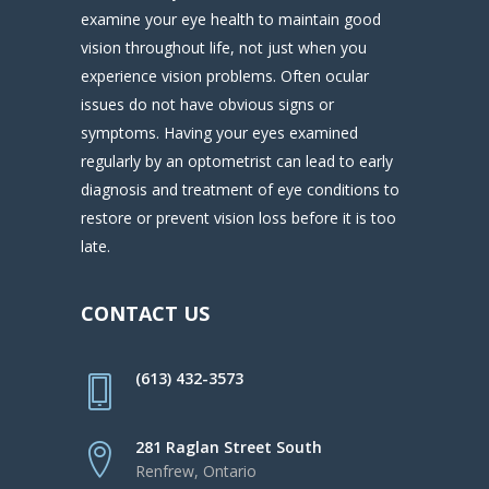
examine your eye health to maintain good
vision throughout life, not just when you
experience vision problems. Often ocular
issues do not have obvious signs or
symptoms. Having your eyes examined
regularly by an optometrist can lead to early
diagnosis and treatment of eye conditions to
restore or prevent vision loss before it is too
late.
CONTACT US
(613) 432-3573
281 Raglan Street South
Renfrew, Ontario