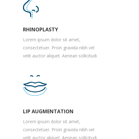
RHINOPLASTY
Lorem ipsum dolor sit amet,
consectetuer. Proin gravida nibh vel
velit auctor aliquet. Aenean sollicitudi
LIP AUGMENTATION
Lorem ipsum dolor sit amet,
consectetuer. Proin gravida nibh vel
velit auctor aliquet. Aenean sollicitudi