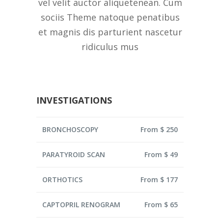
vel velit auctor aliquetenean. Cum
sociis Theme natoque penatibus
et magnis dis parturient nascetur
ridiculus mus
INVESTIGATIONS
BRONCHOSCOPY
From $ 250
PARATYROID SCAN
From $ 49
ORTHOTICS
From $ 177
CAPTOPRIL RENOGRAM
From $ 65