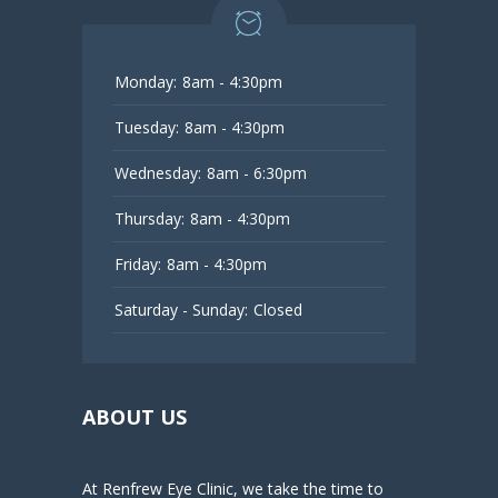
Monday:
8am - 4:30pm
Tuesday:
8am - 4:30pm
Wednesday:
8am - 6:30pm
Thursday:
8am - 4:30pm
Friday:
8am - 4:30pm
Saturday - Sunday:
Closed
ABOUT US
At Renfrew Eye Clinic, we take the time to