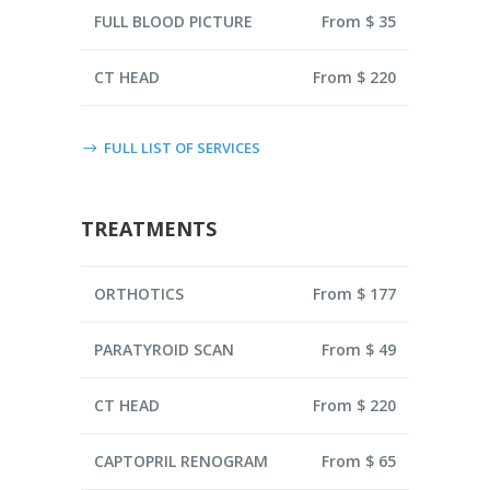
FULL BLOOD PICTURE
From $ 35
CT HEAD
From $ 220
FULL LIST OF SERVICES
TREATMENTS
ORTHOTICS
From $ 177
PARATYROID SCAN
From $ 49
CT HEAD
From $ 220
CAPTOPRIL RENOGRAM
From $ 65